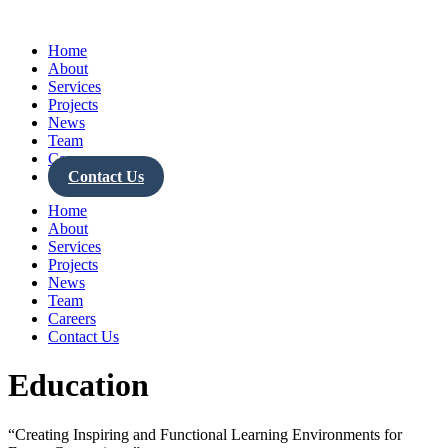
Skip
to
Home
content
About
Services
Projects
News
Team
Careers
Contact Us
Home
About
Services
Projects
News
Team
Careers
Contact Us
Education
“Creating Inspiring and Functional Learning Environments for