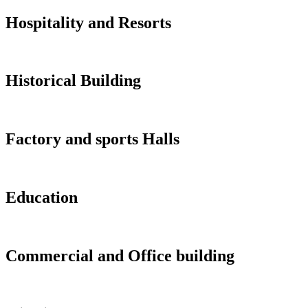
Hospitality and Resorts
Historical Building
Factory and sports Halls
Education
Commercial and Office building