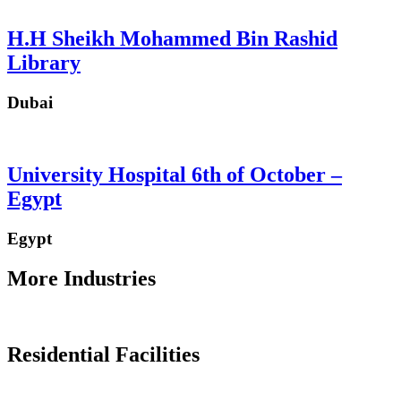
H.H Sheikh Mohammed Bin Rashid
Library
Dubai
University Hospital 6th of October –
Egypt
Egypt
More Industries
Residential Facilities