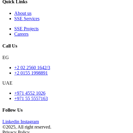
Quick Links
About us
SSE Services
SSE Projects
Careers
Call Us
EG
+2 02 2560 1642/3
+2 0155 1998891
UAE
+971 4552 1026
+971 55 5557163
Follow Us
Linkedin
Instagram
©2025, All right reserved.
Privacy Policy