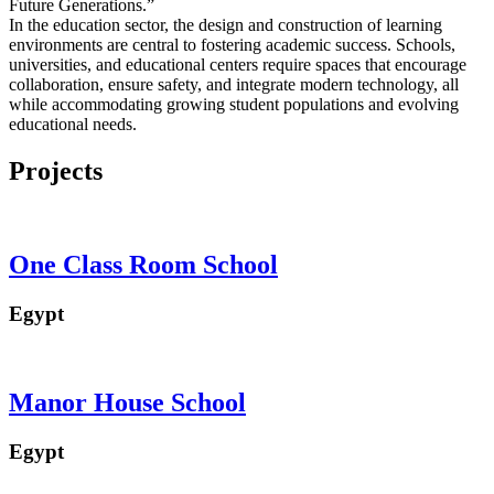
Future Generations.”
In the education sector, the design and construction of learning
environments are central to fostering academic success. Schools,
universities, and educational centers require spaces that encourage
collaboration, ensure safety, and integrate modern technology, all
while accommodating growing student populations and evolving
educational needs.
Projects
One Class Room School
Egypt
Manor House School
Egypt