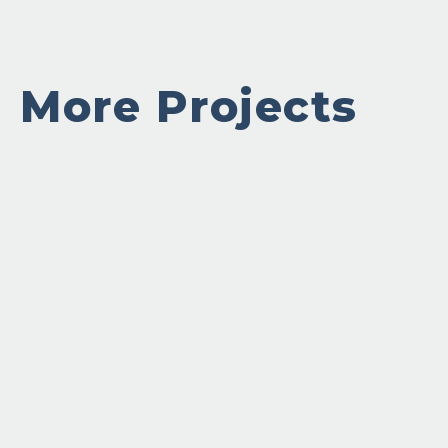
More Projects