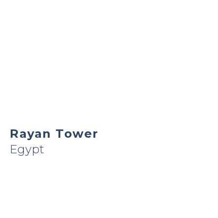
Rayan Tower
Egypt