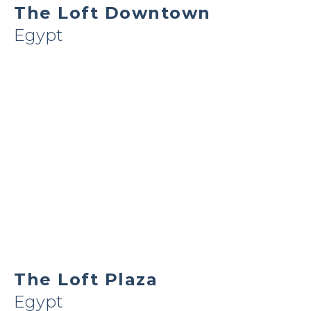
The Loft Downtown
Egypt
The Loft Plaza
Egypt