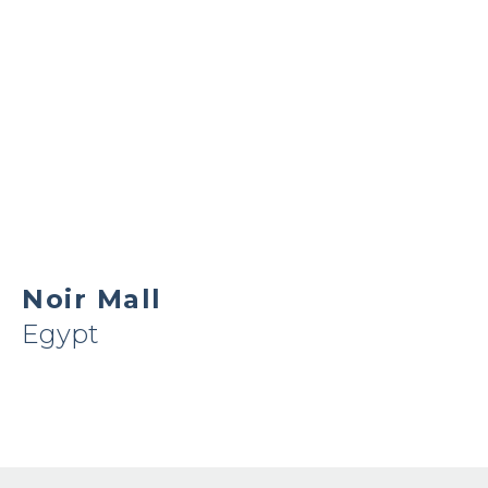
Noir Mall
Egypt