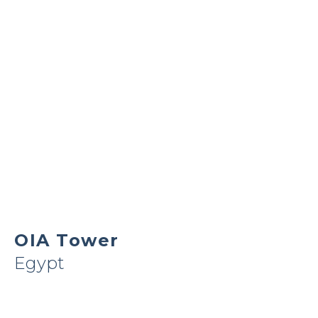
OIA Tower
Egypt