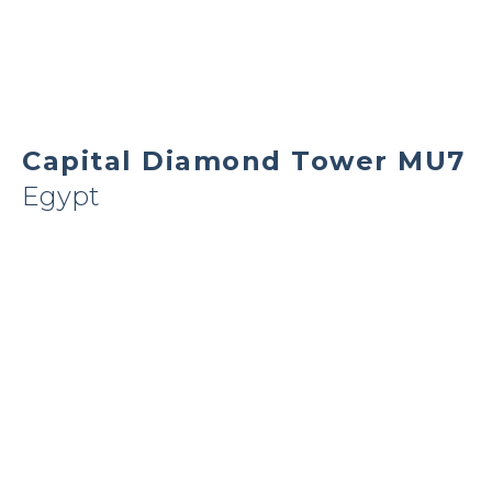
Capital Diamond Tower MU7
Egypt