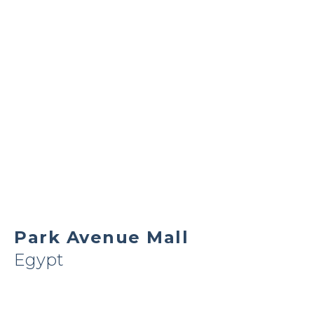
Park Avenue Mall
Egypt