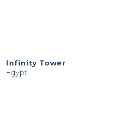
Infinity Tower
Egypt