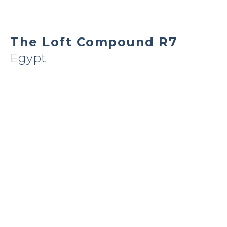
The Loft Compound R7
Egypt