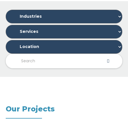
Our Projects