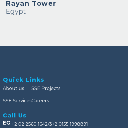
Rayan Tower
Egypt
Quick Links
About us
SSE Projects
SSE Services
Careers
Call Us
EG
+2 02 2560 1642/3
+2 0155 1998891