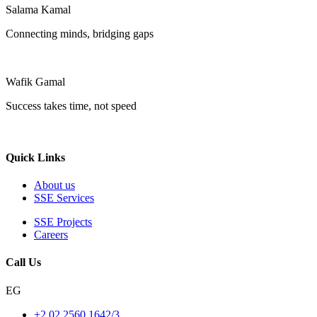
Salama Kamal
Connecting minds, bridging gaps
Wafik Gamal
Success takes time, not speed
Quick Links
About us
SSE Services
SSE Projects
Careers
Call Us
EG
+2 02 2560 1642/3