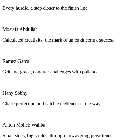
Every hurdle, a step closer to the finish line
Mostafa Abdullah
Calculated creativity, the mark of an engineering success
Ramez Gamal
Grit and grace, conquer challenges with patience
Hany Sobhy
Chase perfection and catch excellence on the way
Anton Moheb Wahba
Small steps, big strides, through unwavering persistence