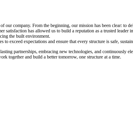
 of our company. From the beginning, our mission has been clear: to de
mer satisfaction has allowed us to build a reputation as a trusted leader i
ing the built environment.
s to exceed expectations and ensure that every structure is safe, sustaina
asting partnerships, embracing new technologies, and continuously elev
ork together and build a better tomorrow, one structure at a time.