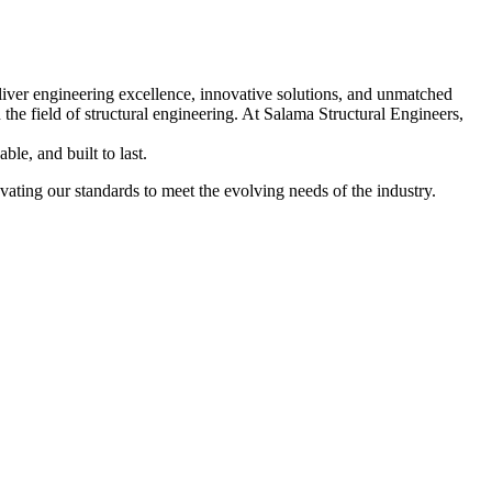
liver engineering excellence, innovative solutions, and unmatched
n the field of structural engineering. At Salama Structural Engineers,
ble, and built to last.
ating our standards to meet the evolving needs of the industry.