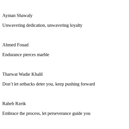
Ayman Shawaly
Unwavering dedication, unwavering loyalty
Ahmed Fouad
Endurance pierces marble
Tharwat Wadie Khalil
Don’t let setbacks deter you, keep pushing forward
Raheb Rzeik
Embrace the process, let perseverance guide you