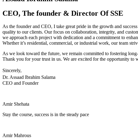
CEO, The founder & Director Of SSE
As the founder and CEO, I take great pride in the growth and success
quality to our clients. Our focus on collaboration, integrity, and custo
we approach each project with dedication and a commitment to enhanc
Whether it’s residential, commercial, or industrial work, our team strive
As we look toward the future, we remain committed to fostering long-l
Thank you for your trust in us. We are excited for the opportunity to w
Sincerely,
Dr. Assaad Ibrahim Salama
CEO and Founder
Amir Shehata
Stay the course, success is in the steady pace
Amir Mahrous