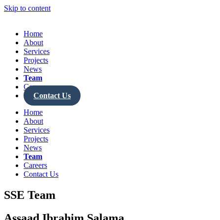
Skip to content
Home
About
Services
Projects
News
Team
Careers
Contact Us
Home
About
Services
Projects
News
Team
Careers
Contact Us
SSE Team
Assaad Ibrahim Salama