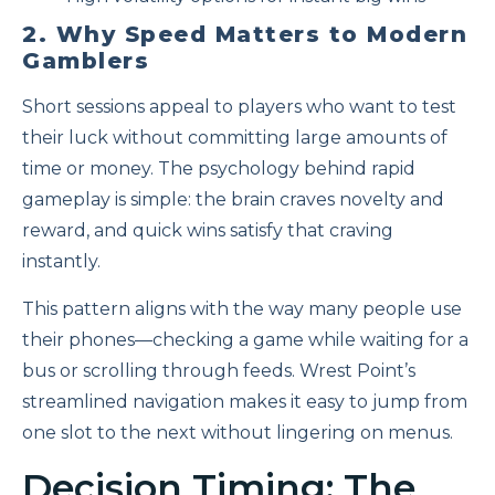
2. Why Speed Matters to Modern
Gamblers
Short sessions appeal to players who want to test
their luck without committing large amounts of
time or money. The psychology behind rapid
gameplay is simple: the brain craves novelty and
reward, and quick wins satisfy that craving
instantly.
This pattern aligns with the way many people use
their phones—checking a game while waiting for a
bus or scrolling through feeds. Wrest Point’s
streamlined navigation makes it easy to jump from
one slot to the next without lingering on menus.
Decision Timing: The