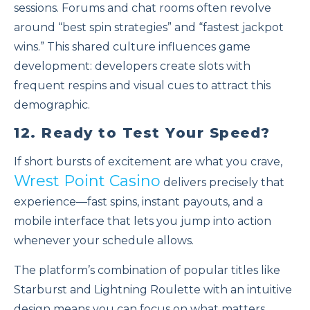
sessions. Forums and chat rooms often revolve
around “best spin strategies” and “fastest jackpot
wins.” This shared culture influences game
development: developers create slots with
frequent respins and visual cues to attract this
demographic.
12. Ready to Test Your Speed?
If short bursts of excitement are what you crave,
Wrest Point Casino
delivers precisely that
experience—fast spins, instant payouts, and a
mobile interface that lets you jump into action
whenever your schedule allows.
The platform’s combination of popular titles like
Starburst and Lightning Roulette with an intuitive
design means you can focus on what matters