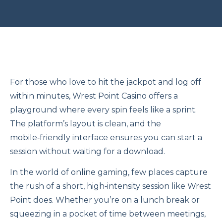
For those who love to hit the jackpot and log off
within minutes, Wrest Point Casino offers a
playground where every spin feels like a sprint.
The platform’s layout is clean, and the
mobile‑friendly interface ensures you can start a
session without waiting for a download.
In the world of online gaming, few places capture
the rush of a short, high‑intensity session like Wrest
Point does. Whether you’re on a lunch break or
squeezing in a pocket of time between meetings,