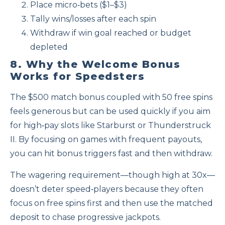
Place micro‑bets ($1–$3)
Tally wins/losses after each spin
Withdraw if win goal reached or budget
depleted
8. Why the Welcome Bonus
Works for Speedsters
The $500 match bonus coupled with 50 free spins
feels generous but can be used quickly if you aim
for high‑pay slots like Starburst or Thunderstruck
II. By focusing on games with frequent payouts,
you can hit bonus triggers fast and then withdraw.
The wagering requirement—though high at 30x—
doesn’t deter speed‑players because they often
focus on free spins first and then use the matched
deposit to chase progressive jackpots.