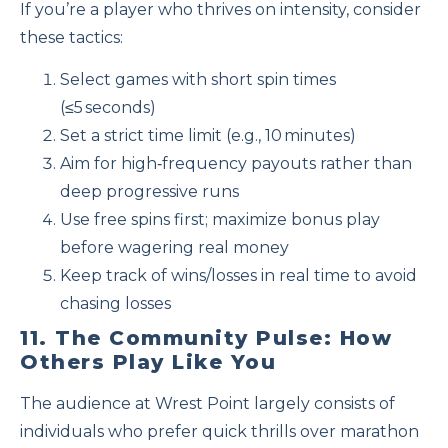
If you’re a player who thrives on intensity, consider
these tactics:
Select games with short spin times
(≤5 seconds)
Set a strict time limit (e.g., 10 minutes)
Aim for high‑frequency payouts rather than
deep progressive runs
Use free spins first; maximize bonus play
before wagering real money
Keep track of wins/losses in real time to avoid
chasing losses
11. The Community Pulse: How
Others Play Like You
The audience at Wrest Point largely consists of
individuals who prefer quick thrills over marathon