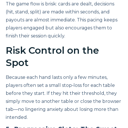
The game flow is brisk: cards are dealt, decisions
(hit, stand, split) are made within seconds, and
payouts are almost immediate. This pacing keeps
players engaged but also encourages them to
finish their session quickly.
Risk Control on the
Spot
Because each hand lasts only a few minutes,
players often set a small stop‑loss for each table
before they start. If they hit their threshold, they
simply move to another table or close the browser
tab—no lingering anxiety about losing more than
intended.