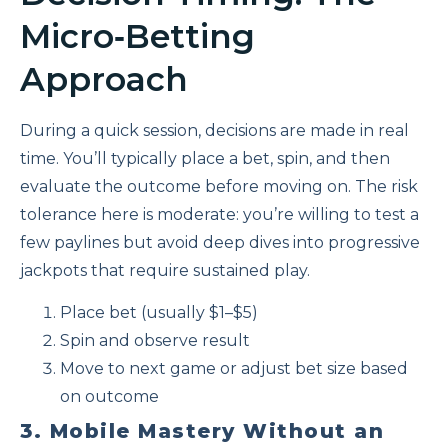
Micro‑Betting
Approach
During a quick session, decisions are made in real
time. You’ll typically place a bet, spin, and then
evaluate the outcome before moving on. The risk
tolerance here is moderate: you’re willing to test a
few paylines but avoid deep dives into progressive
jackpots that require sustained play.
Place bet (usually $1–$5)
Spin and observe result
Move to next game or adjust bet size based
on outcome
3. Mobile Mastery Without an