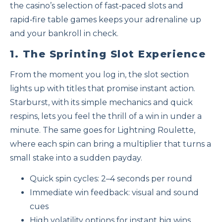
the casino’s selection of fast‑paced slots and
rapid‑fire table games keeps your adrenaline up
and your bankroll in check.
1. The Sprinting Slot Experience
From the moment you log in, the slot section
lights up with titles that promise instant action.
Starburst, with its simple mechanics and quick
respins, lets you feel the thrill of a win in under a
minute. The same goes for Lightning Roulette,
where each spin can bring a multiplier that turns a
small stake into a sudden payday.
Quick spin cycles: 2–4 seconds per round
Immediate win feedback: visual and sound
cues
High volatility options for instant big wins