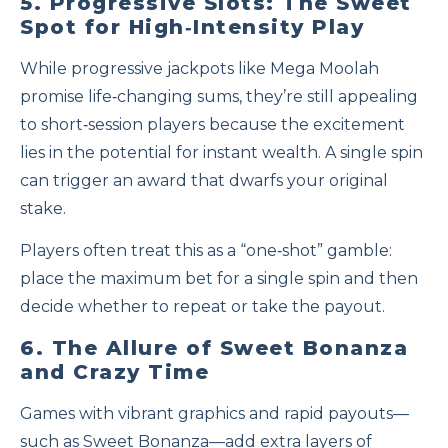
5. Progressive Slots: The Sweet
Spot for High‑Intensity Play
While progressive jackpots like Mega Moolah
promise life‑changing sums, they’re still appealing
to short‑session players because the excitement
lies in the potential for instant wealth. A single spin
can trigger an award that dwarfs your original
stake.
Players often treat this as a “one‑shot” gamble:
place the maximum bet for a single spin and then
decide whether to repeat or take the payout.
6. The Allure of Sweet Bonanza
and Crazy Time
Games with vibrant graphics and rapid payouts—
such as Sweet Bonanza—add extra layers of