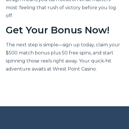
most: feeling that rush of victory before you log
off.
Get Your Bonus Now!
The next step is simple—sign up today, claim your
$500 match bonus plus 50 free spins, and start
spinning those reels right away. Your quick‑hit
adventure awaits at Wrest Point Casino.