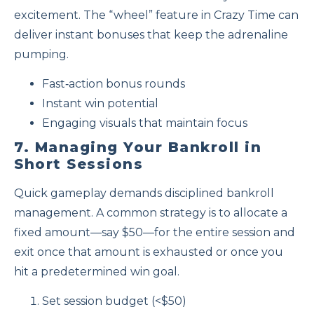
excitement. The “wheel” feature in Crazy Time can
deliver instant bonuses that keep the adrenaline
pumping.
Fast‑action bonus rounds
Instant win potential
Engaging visuals that maintain focus
7. Managing Your Bankroll in
Short Sessions
Quick gameplay demands disciplined bankroll
management. A common strategy is to allocate a
fixed amount—say $50—for the entire session and
exit once that amount is exhausted or once you
hit a predetermined win goal.
Set session budget (<$50)