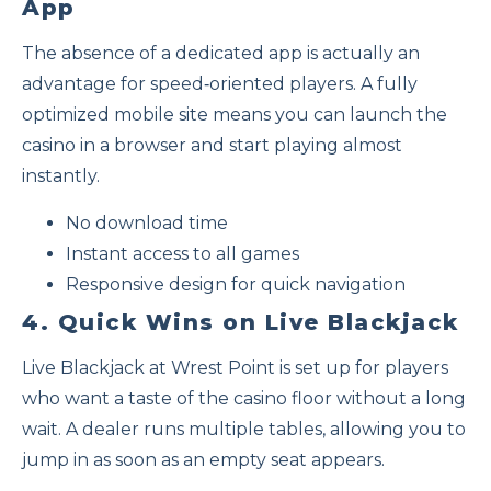
App
The absence of a dedicated app is actually an
advantage for speed‑oriented players. A fully
optimized mobile site means you can launch the
casino in a browser and start playing almost
instantly.
No download time
Instant access to all games
Responsive design for quick navigation
4. Quick Wins on Live Blackjack
Live Blackjack at Wrest Point is set up for players
who want a taste of the casino floor without a long
wait. A dealer runs multiple tables, allowing you to
jump in as soon as an empty seat appears.