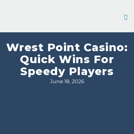
Contact 
Wrest Point Casino:
Quick Wins For
Speedy Players
June 18, 2026