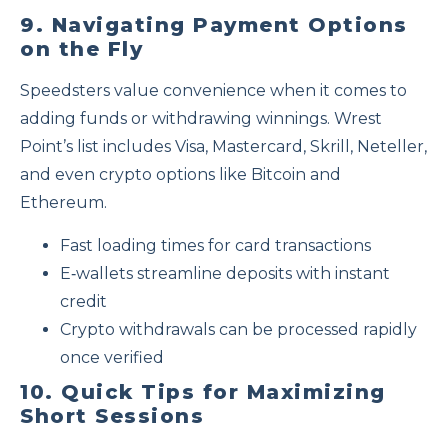
9. Navigating Payment Options
on the Fly
Speedsters value convenience when it comes to
adding funds or withdrawing winnings. Wrest
Point’s list includes Visa, Mastercard, Skrill, Neteller,
and even crypto options like Bitcoin and
Ethereum.
Fast loading times for card transactions
E‑wallets streamline deposits with instant
credit
Crypto withdrawals can be processed rapidly
once verified
10. Quick Tips for Maximizing
Short Sessions