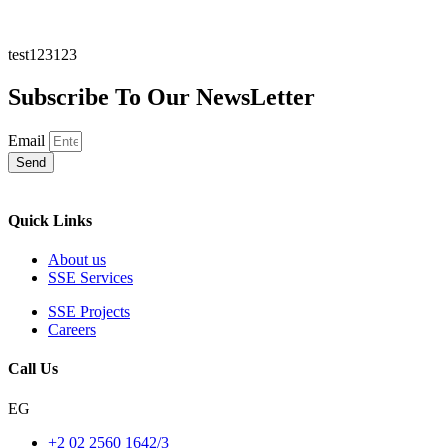
test123123
Subscribe To Our NewsLetter
Email
Send
Quick Links
About us
SSE Services
SSE Projects
Careers
Call Us
EG
+2 02 2560 1642/3