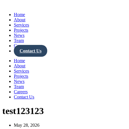
Skip
to
Home
content
About
Services
Projects
News
Team
Careers
Contact Us
Home
About
Services
Projects
News
Team
Careers
Contact Us
test123123
May 28, 2026