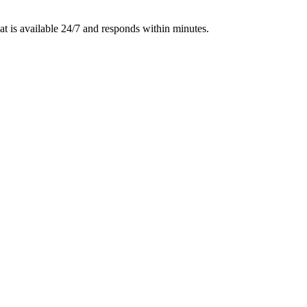
t is available 24/7 and responds within minutes.