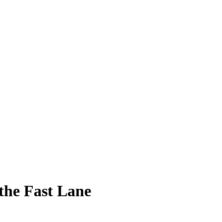
the Fast Lane