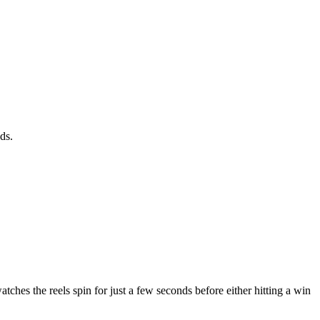
ds.
tches the reels spin for just a few seconds before either hitting a win