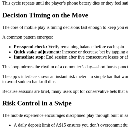
This cycle repeats until the player’s phone battery dies or they feel sati
Decision Timing on the Move
The core of mobile play is timing decisions fast enough to keep you en
A common pattern emerges:
Pre-spend check:
Verify remaining balance before each spin.
Quick stake adjustment:
Increase or decrease bet by tapping a
Immediate stop:
End session after five consecutive losses or af
This loop mirrors the rhythm of a commuter’s day—short bursts punctua
The app’s interface shows an instant risk meter—a simple bar that warn
to avoid sudden bankroll dips.
Because sessions are brief, many users opt for conservative bets that 
Risk Control in a Swipe
The mobile experience encourages disciplined play through built‑in s
A daily deposit limit of A$15 ensures you don’t overcommit dur