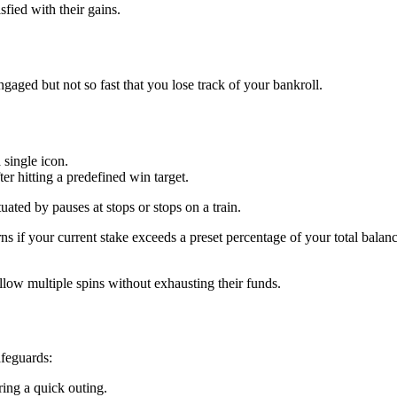
sfied with their gains.
gaged but not so fast that you lose track of your bankroll.
 single icon.
ter hitting a predefined win target.
ted by pauses at stops or stops on a train.
s if your current stake exceeds a preset percentage of your total balanc
allow multiple spins without exhausting their funds.
afeguards:
ing a quick outing.