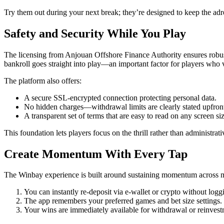
Try them out during your next break; they’re designed to keep the a
Safety and Security While You Play
The licensing from Anjouan Offshore Finance Authority ensures robust
bankroll goes straight into play—an important factor for players who v
The platform also offers:
A secure SSL-encrypted connection protecting personal data.
No hidden charges—withdrawal limits are clearly stated upfron
A transparent set of terms that are easy to read on any screen siz
This foundation lets players focus on the thrill rather than administ
Create Momentum With Every Tap
The Winbay experience is built around sustaining momentum across multi
You can instantly re‑deposit via e-wallet or crypto without logg
The app remembers your preferred games and bet size settings.
Your wins are immediately available for withdrawal or reinvest