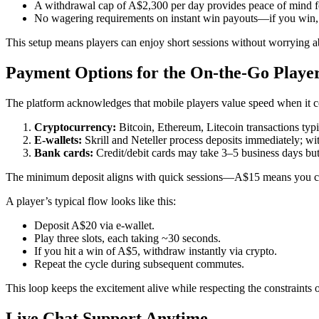
A withdrawal cap of A$2,300 per day provides peace of mind f
No wagering requirements on instant win payouts—if you win, y
This setup means players can enjoy short sessions without worrying a
Payment Options for the On-the-Go Playe
The platform acknowledges that mobile players value speed when it c
Cryptocurrency:
Bitcoin, Ethereum, Litecoin transactions typ
E-wallets:
Skrill and Neteller process deposits immediately; wi
Bank cards:
Credit/debit cards may take 3–5 business days but a
The minimum deposit aligns with quick sessions—A$15 means you can 
A player’s typical flow looks like this:
Deposit A$20 via e-wallet.
Play three slots, each taking ~30 seconds.
If you hit a win of A$5, withdraw instantly via crypto.
Repeat the cycle during subsequent commutes.
This loop keeps the excitement alive while respecting the constraints o
Live Chat Support Anytime