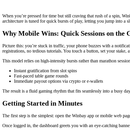
When you’re pressed for time but still craving that rush of a spin, Wi
architecture is tuned for quick bursts of play, letting you jump into a 
Why Mobile Wins: Quick Sessions on the 
Picture this: you’re stuck in traffic, your phone buzzes with a notific
registrations, no tedious tutorials. You touch a button, set your stake, a
This model relies on high-intensity bursts rather than marathon sess
Instant gratification from slot spins
Fast-paced table game rounds
Immediate payout options via crypto or e-wallets
The result is a fluid gaming rhythm that fits seamlessly into a busy day
Getting Started in Minutes
The first step is the simplest: open the Winbay app or mobile web p
Once logged in, the dashboard greets you with an eye‑catching banner