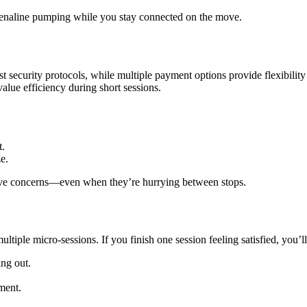
drenaline pumping while you stay connected on the move.
 security protocols, while multiple payment options provide flexibilit
alue efficiency during short sessions.
t.
e.
rative concerns—even when they’re hurrying between stops.
ple micro‑sessions. If you finish one session feeling satisfied, you’ll
ing out.
ment.