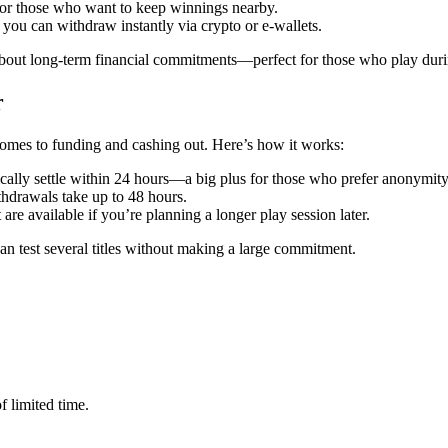
or those who want to keep winnings nearby.
ou can withdraw instantly via crypto or e-wallets.
bout long-term financial commitments—perfect for those who play durin
r
omes to funding and cashing out. Here’s how it works:
ically settle within 24 hours—a big plus for those who prefer anonymity
thdrawals take up to 48 hours.
re available if you’re planning a longer play session later.
test several titles without making a large commitment.
f limited time.