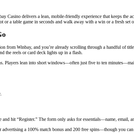
nbay Casino delivers a lean, mobile-friendly experience that keeps the ac
slot or a table game in seconds and walk away with a win or a fresh set o
Go
ation from Winbay, and you’re already scrolling through a handful of tit
nd the reels or card deck lights up in a flash.
ions. Players lean into short windows—often just five to ten minutes—ma
.
age and hit “Register.” The form only asks for essentials—name, email,
 advertising a 100% match bonus and 200 free spins—though you can ski