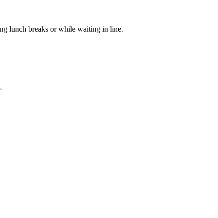
g lunch breaks or while waiting in line.
.