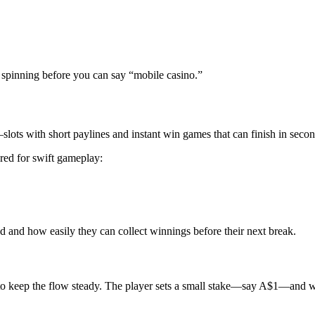
spinning before you can say “mobile casino.”
slots with short paylines and instant win games that can finish in secon
ered for swift gameplay:
d and how easily they can collect winnings before their next break.
tle to keep the flow steady. The player sets a small stake—say A$1—and wa