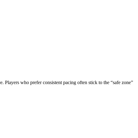
e. Players who prefer consistent pacing often stick to the “safe zone”