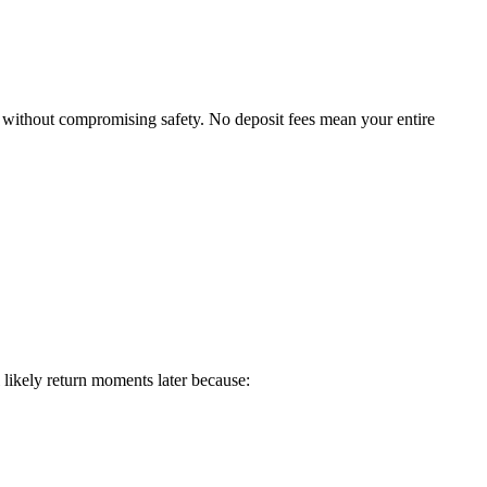
y without compromising safety. No deposit fees mean your entire
 likely return moments later because: