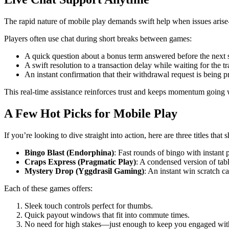
The rapid nature of mobile play demands swift help when issues arise
Players often use chat during short breaks between games:
A quick question about a bonus term answered before the next 
A swift resolution to a transaction delay while waiting for the tra
An instant confirmation that their withdrawal request is being p
This real‑time assistance reinforces trust and keeps momentum going w
A Few Hot Picks for Mobile Play
If you’re looking to dive straight into action, here are three titles that
Bingo Blast (Endorphina)
: Fast rounds of bingo with instant 
Craps Express (Pragmatic Play)
: A condensed version of tabl
Mystery Drop (Yggdrasil Gaming)
: An instant win scratch ca
Each of these games offers:
Sleek touch controls perfect for thumbs.
Quick payout windows that fit into commute times.
No need for high stakes—just enough to keep you engaged with