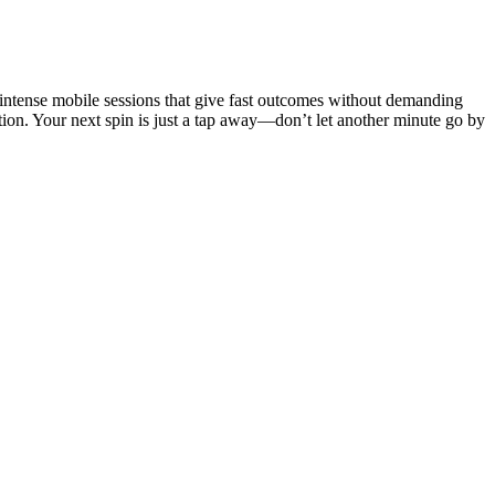
 intense mobile sessions that give fast outcomes without demanding
ion. Your next spin is just a tap away—don’t let another minute go by