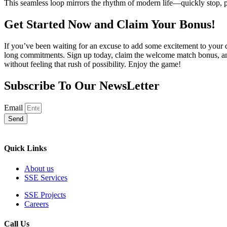
This seamless loop mirrors the rhythm of modern life—quickly stop,
Get Started Now and Claim Your Bonus!
If you’ve been waiting for an excuse to add some excitement to your
long commitments. Sign up today, claim the welcome match bonus, and 
without feeling that rush of possibility. Enjoy the game!
Subscribe To Our NewsLetter
Email
Send
Quick Links
About us
SSE Services
SSE Projects
Careers
Call Us