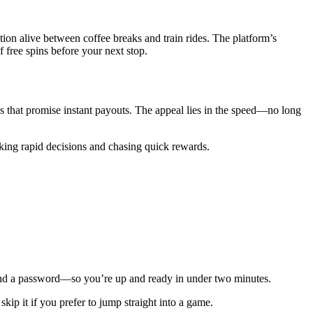
tion alive between coffee breaks and train rides. The platform’s
f free spins before your next stop.
les that promise instant payouts. The appeal lies in the speed—no long
king rapid decisions and chasing quick rewards.
 and a password—so you’re up and ready in under two minutes.
p it if you prefer to jump straight into a game.