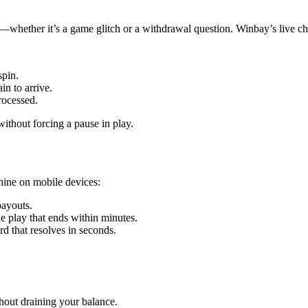
—whether it’s a game glitch or a withdrawal question. Winbay’s live cha
spin.
in to arrive.
rocessed.
ithout forcing a pause in play.
 shine on mobile devices:
payouts.
e play that ends within minutes.
rd that resolves in seconds.
out draining your balance.