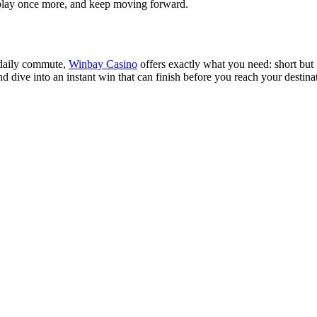
 play once more, and keep moving forward.
 daily commute,
Winbay Casino
offers exactly what you need: short but
dive into an instant win that can finish before you reach your destinat