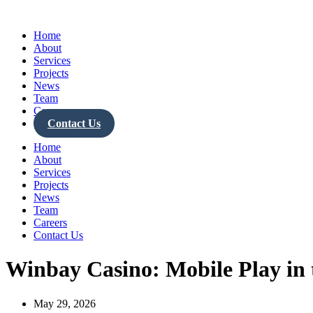
Skip
to
Home
content
About
Services
Projects
News
Team
Careers
Contact Us
Home
About
Services
Projects
News
Team
Careers
Contact Us
Winbay Casino: Mobile Play in 
May 29, 2026