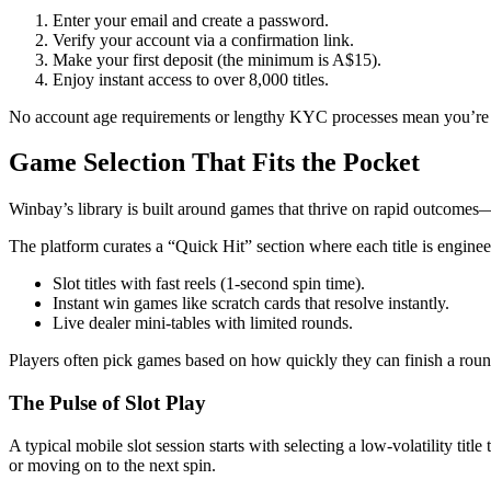
Enter your email and create a password.
Verify your account via a confirmation link.
Make your first deposit (the minimum is A$15).
Enjoy instant access to over 8,000 titles.
No account age requirements or lengthy KYC processes mean you’re 
Game Selection That Fits the Pocket
Winbay’s library is built around games that thrive on rapid outcomes—
The platform curates a “Quick Hit” section where each title is engine
Slot titles with fast reels (1‑second spin time).
Instant win games like scratch cards that resolve instantly.
Live dealer mini‑tables with limited rounds.
Players often pick games based on how quickly they can finish a roun
The Pulse of Slot Play
A typical mobile slot session starts with selecting a low‑volatility ti
or moving on to the next spin.