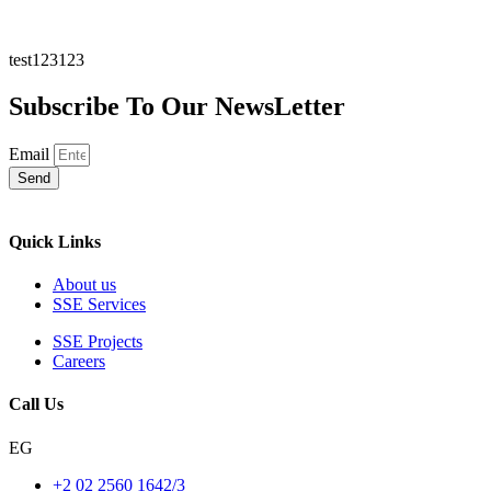
test123123
Subscribe To Our NewsLetter
Email
Send
Quick Links
About us
SSE Services
SSE Projects
Careers
Call Us
EG
+2 02 2560 1642/3