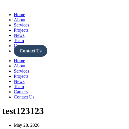
Skip
to
Home
content
About
Services
Projects
News
Team
Careers
Contact Us
Home
About
Services
Projects
News
Team
Careers
Contact Us
test123123
May 28, 2026