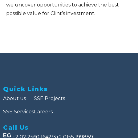
we uncover opportunities to achieve the best
possible value for Clint’s investment.
Quick Links
About us
SSE Projects
SSE Services
Careers
Call Us
EG
+2 02 2560 1642/3
+2 0155 1998891