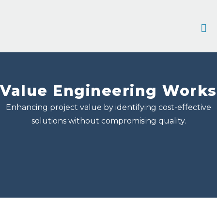
Contact 
Value Engineering Works
Enhancing project value by identifying cost-effective
solutions without compromising quality.