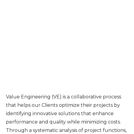
Value Engineering (VE) is a collaborative process
that helps our Clients optimize their projects by
identifying innovative solutions that enhance
performance and quality while minimizing costs.
Through a systematic analysis of project functions,