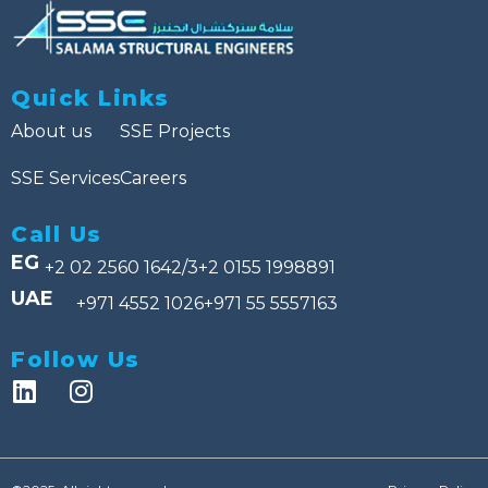
Quick Links
About us
SSE Projects
SSE Services
Careers
Call Us
EG
+2 02 2560 1642/3
+2 0155 1998891
UAE
+971 4552 1026
+971 55 5557163
Follow Us