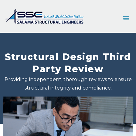
Structural Design Third
Party Review
Providing independent, thorough reviews to ensure
structural integrity and compliance.