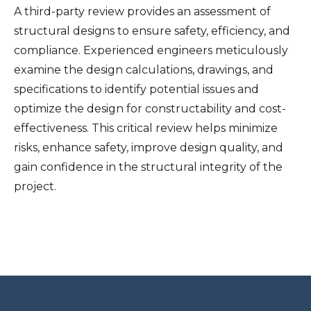
A third-party review provides an assessment of
structural designs to ensure safety, efficiency, and
compliance. Experienced engineers meticulously
examine the design calculations, drawings, and
specifications to identify potential issues and
optimize the design for constructability and cost-
effectiveness. This critical review helps minimize
risks, enhance safety, improve design quality, and
gain confidence in the structural integrity of the
project.