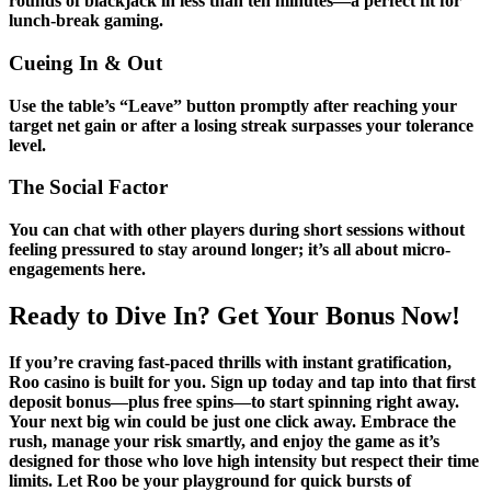
rounds of blackjack in less than ten minutes—a perfect fit for
lunch‑break gaming.
Cueing In & Out
Use the table’s “Leave” button promptly after reaching your
target net gain or after a losing streak surpasses your tolerance
level.
The Social Factor
You can chat with other players during short sessions without
feeling pressured to stay around longer; it’s all about micro-
engagements here.
Ready to Dive In? Get Your Bonus Now!
If you’re craving fast-paced thrills with instant gratification,
Roo casino is built for you. Sign up today and tap into that first
deposit bonus—plus free spins—to start spinning right away.
Your next big win could be just one click away. Embrace the
rush, manage your risk smartly, and enjoy the game as it’s
designed for those who love high intensity but respect their time
limits. Let Roo be your playground for quick bursts of