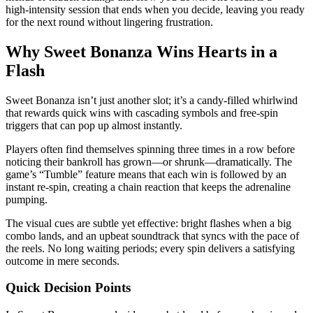
high‑intensity session that ends when you decide, leaving you ready
for the next round without lingering frustration.
Why Sweet Bonanza Wins Hearts in a
Flash
Sweet Bonanza isn’t just another slot; it’s a candy‑filled whirlwind
that rewards quick wins with cascading symbols and free‑spin
triggers that can pop up almost instantly.
Players often find themselves spinning three times in a row before
noticing their bankroll has grown—or shrunk—dramatically. The
game’s “Tumble” feature means that each win is followed by an
instant re‑spin, creating a chain reaction that keeps the adrenaline
pumping.
The visual cues are subtle yet effective: bright flashes when a big
combo lands, and an upbeat soundtrack that syncs with the pace of
the reels. No long waiting periods; every spin delivers a satisfying
outcome in mere seconds.
Quick Decision Points