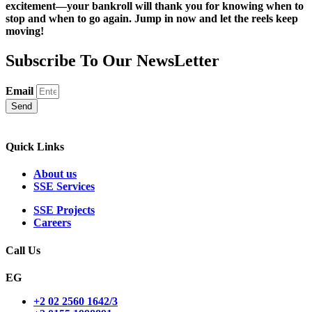
excitement—your bankroll will thank you for knowing when to
stop and when to go again. Jump in now and let the reels keep
moving!
Subscribe To Our NewsLetter
Email
Send
Quick Links
About us
SSE Services
SSE Projects
Careers
Call Us
EG
+2 02 2560 1642/3