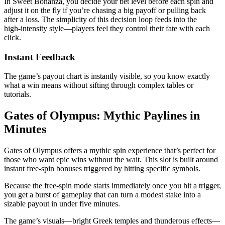
In Sweet Bonanza, you decide your bet level before each spin and
adjust it on the fly if you’re chasing a big payoff or pulling back
after a loss. The simplicity of this decision loop feeds into the
high‑intensity style—players feel they control their fate with each
click.
Instant Feedback
The game’s payout chart is instantly visible, so you know exactly
what a win means without sifting through complex tables or
tutorials.
Gates of Olympus: Mythic Paylines in
Minutes
Gates of Olympus offers a mythic spin experience that’s perfect for
those who want epic wins without the wait. This slot is built around
instant free‑spin bonuses triggered by hitting specific symbols.
Because the free‑spin mode starts immediately once you hit a trigger,
you get a burst of gameplay that can turn a modest stake into a
sizable payout in under five minutes.
The game’s visuals—bright Greek temples and thunderous effects—