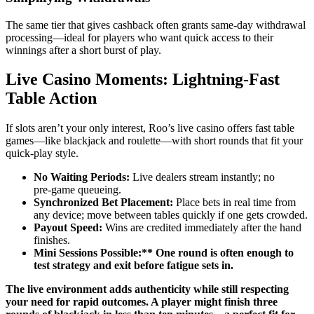
The same tier that gives cashback often grants same‑day withdrawal
processing—ideal for players who want quick access to their
winnings after a short burst of play.
Live Casino Moments: Lightning‑Fast
Table Action
If slots aren’t your only interest, Roo’s live casino offers fast table
games—like blackjack and roulette—with short rounds that fit your
quick-play style.
No Waiting Periods:
Live dealers stream instantly; no
pre‑game queueing.
Synchronized Bet Placement:
Place bets in real time from
any device; move between tables quickly if one gets crowded.
Payout Speed:
Wins are credited immediately after the hand
finishes.
Mini Sessions Possible:** One round is often enough to
test strategy and exit before fatigue sets in.
The live environment adds authenticity while still respecting
your need for rapid outcomes. A player might finish three