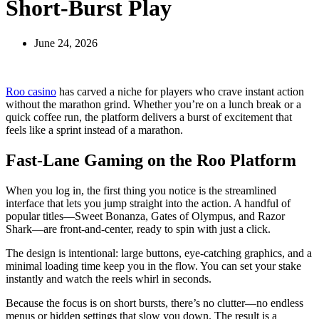
Short‑Burst Play
June 24, 2026
Roo casino
has carved a niche for players who crave instant action
without the marathon grind. Whether you’re on a lunch break or a
quick coffee run, the platform delivers a burst of excitement that
feels like a sprint instead of a marathon.
Fast‑Lane Gaming on the Roo Platform
When you log in, the first thing you notice is the streamlined
interface that lets you jump straight into the action. A handful of
popular titles—Sweet Bonanza, Gates of Olympus, and Razor
Shark—are front‑and‑center, ready to spin with just a click.
The design is intentional: large buttons, eye‑catching graphics, and a
minimal loading time keep you in the flow. You can set your stake
instantly and watch the reels whirl in seconds.
Because the focus is on short bursts, there’s no clutter—no endless
menus or hidden settings that slow you down. The result is a