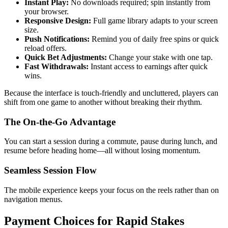
Instant Play:
No downloads required; spin instantly from
your browser.
Responsive Design:
Full game library adapts to your screen
size.
Push Notifications:
Remind you of daily free spins or quick
reload offers.
Quick Bet Adjustments:
Change your stake with one tap.
Fast Withdrawals:
Instant access to earnings after quick
wins.
Because the interface is touch-friendly and uncluttered, players can
shift from one game to another without breaking their rhythm.
The On-the-Go Advantage
You can start a session during a commute, pause during lunch, and
resume before heading home—all without losing momentum.
Seamless Session Flow
The mobile experience keeps your focus on the reels rather than on
navigation menus.
Payment Choices for Rapid Stakes