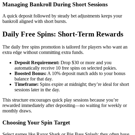
Managing Bankroll During Short Sessions
A quick deposit followed by steady bet adjustments keeps your
bankroll aligned with short bursts.
Daily Free Spins: Short‑Term Rewards
The daily free spins promotion is tailored for players who want an
extra edge without committing extra funds.
Deposit Requirement:
Drop $30 or more and you
automatically receive 10 free spins on selected pokies.
Boosted Bonus:
A 10% deposit match adds to your bonus
balance for that day.
Timeframe:
Spins expire at midnight; they’re ideal for short
sessions later in the day.
This structure encourages quick play sessions because you’re
rewarded immediately after depositing—no waiting for weekly or
monthly draws.
Choosing Your Spin Target
Select games like Razor Shark or Big Bass Splash; they often have