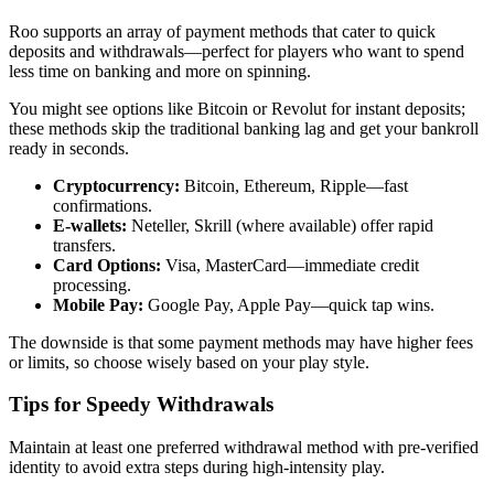
Roo supports an array of payment methods that cater to quick
deposits and withdrawals—perfect for players who want to spend
less time on banking and more on spinning.
You might see options like Bitcoin or Revolut for instant deposits;
these methods skip the traditional banking lag and get your bankroll
ready in seconds.
Cryptocurrency:
Bitcoin, Ethereum, Ripple—fast
confirmations.
E‑wallets:
Neteller, Skrill (where available) offer rapid
transfers.
Card Options:
Visa, MasterCard—immediate credit
processing.
Mobile Pay:
Google Pay, Apple Pay—quick tap wins.
The downside is that some payment methods may have higher fees
or limits, so choose wisely based on your play style.
Tips for Speedy Withdrawals
Maintain at least one preferred withdrawal method with pre‑verified
identity to avoid extra steps during high‑intensity play.