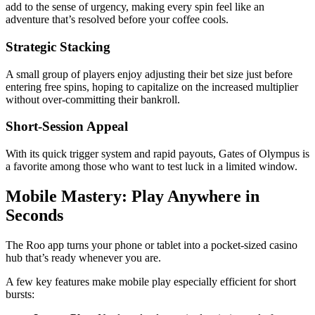
add to the sense of urgency, making every spin feel like an
adventure that’s resolved before your coffee cools.
Strategic Stacking
A small group of players enjoy adjusting their bet size just before
entering free spins, hoping to capitalize on the increased multiplier
without over‑committing their bankroll.
Short‑Session Appeal
With its quick trigger system and rapid payouts, Gates of Olympus is
a favorite among those who want to test luck in a limited window.
Mobile Mastery: Play Anywhere in
Seconds
The Roo app turns your phone or tablet into a pocket-sized casino
hub that’s ready whenever you are.
A few key features make mobile play especially efficient for short
bursts: