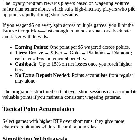
The loyalty program rewards players based on wagering volume
rather than tenure alone, which suits high‑intensity players who pile
up points rapidly during short sessions.
If you wager $5 on every spin across multiple games, you’ll hit the
Bronze tier quickly—just enough to unlock a small cashback rate
and faster withdrawals.
Earning Points:
One point per $5 wagered across pokies.
Tiers:
Bronze → Silver → Gold → Platinum → Diamond;
each tier offers incremental benefits.
Cashback:
Up to 15% on net losses once you reach higher
tiers.
No Extra Deposit Needed:
Points accumulate from regular
play alone.
The program is structured so that even short sessions can accumulate
valuable points if you maintain consistent wagering patterns.
Tactical Point Accumulation
Select games with higher RTP over short runs; they give more
chances to hit wins while still earning points fast.
Simplifying Withdrawals