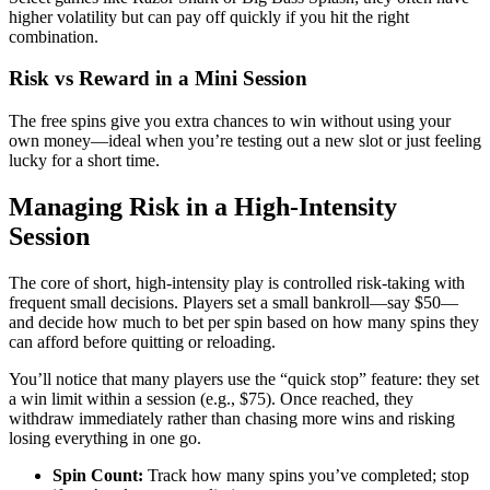
higher volatility but can pay off quickly if you hit the right
combination.
Risk vs Reward in a Mini Session
The free spins give you extra chances to win without using your
own money—ideal when you’re testing out a new slot or just feeling
lucky for a short time.
Managing Risk in a High‑Intensity
Session
The core of short, high‑intensity play is controlled risk-taking with
frequent small decisions. Players set a small bankroll—say $50—
and decide how much to bet per spin based on how many spins they
can afford before quitting or reloading.
You’ll notice that many players use the “quick stop” feature: they set
a win limit within a session (e.g., $75). Once reached, they
withdraw immediately rather than chasing more wins and risking
losing everything in one go.
Spin Count:
Track how many spins you’ve completed; stop