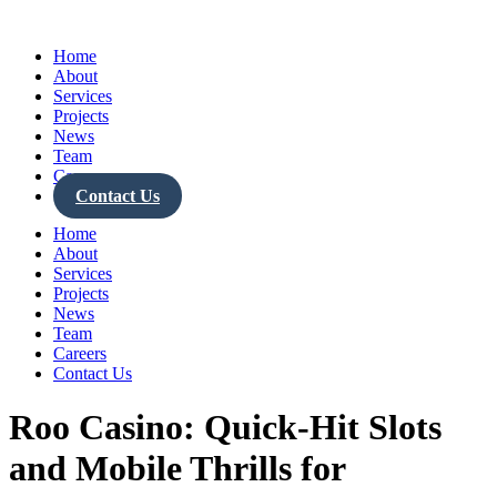
Skip
to
Home
content
About
Services
Projects
News
Team
Careers
Contact Us
Home
About
Services
Projects
News
Team
Careers
Contact Us
Roo Casino: Quick‑Hit Slots
and Mobile Thrills for