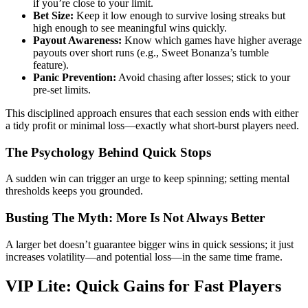
if you’re close to your limit.
Bet Size:
Keep it low enough to survive losing streaks but
high enough to see meaningful wins quickly.
Payout Awareness:
Know which games have higher average
payouts over short runs (e.g., Sweet Bonanza’s tumble
feature).
Panic Prevention:
Avoid chasing after losses; stick to your
pre‑set limits.
This disciplined approach ensures that each session ends with either
a tidy profit or minimal loss—exactly what short‑burst players need.
The Psychology Behind Quick Stops
A sudden win can trigger an urge to keep spinning; setting mental
thresholds keeps you grounded.
Busting The Myth: More Is Not Always Better
A larger bet doesn’t guarantee bigger wins in quick sessions; it just
increases volatility—and potential loss—in the same time frame.
VIP Lite: Quick Gains for Fast Players