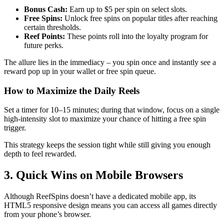
Bonus Cash:
Earn up to $5 per spin on select slots.
Free Spins:
Unlock free spins on popular titles after reaching
certain thresholds.
Reef Points:
These points roll into the loyalty program for
future perks.
The allure lies in the immediacy – you spin once and instantly see a
reward pop up in your wallet or free spin queue.
How to Maximize the Daily Reels
Set a timer for 10–15 minutes; during that window, focus on a single
high‑intensity slot to maximize your chance of hitting a free spin
trigger.
This strategy keeps the session tight while still giving you enough
depth to feel rewarded.
3. Quick Wins on Mobile Browsers
Although ReefSpins doesn’t have a dedicated mobile app, its
HTML5 responsive design means you can access all games directly
from your phone’s browser.