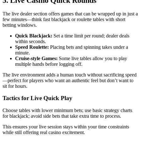
5. Live Casino Quick Rounds
The live dealer section offers games that can be wrapped up in just a
few minutes—think fast blackjack or roulette tables with short
betting windows.
Quick Blackjack:
Set a time limit per round; dealer deals
within seconds.
Speed Roulette:
Placing bets and spinning takes under a
minute.
Cruise‑style Games:
Some live tables allow you to play
multiple hands before logging off.
The live environment adds a human touch without sacrificing speed
—perfect for players who want an authentic feel but don’t want to
sit for hours.
Tactics for Live Quick Play
Choose tables with lower minimum bets; use basic strategy charts
for blackjack; avoid side bets that take extra time to process.
This ensures your live session stays within your time constraints
while still offering real casino excitement.