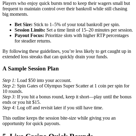
Players who enjoy quick bursts tend to keep their wagers small but
frequent to maintain control over their bankroll while still chasing
big moments.
Bet Size:
Stick to 1–5% of your total bankroll per spin.
Session Limits:
Set a time limit of 15–20 minutes per session.
Payout Focus:
Prioritize slots with higher RTP percentages
for steadier returns.
By following these guidelines, you’re less likely to get caught up in
extended loss streaks that can quickly drain your funds.
A Sample Session Plan
Step 1:
Load $50 into your account.
Step 2:
Spin Gates of Olympus Super Scatter at 1 coin per spin for
10 rounds.
Step 3:
If you hit a bonus round, keep it short—play until the bonus
ends or you hit $15.
Step 4:
Log off and revisit later if you still have time.
This outline keeps the session bite‑size while giving you an
opportunity for quick payouts.