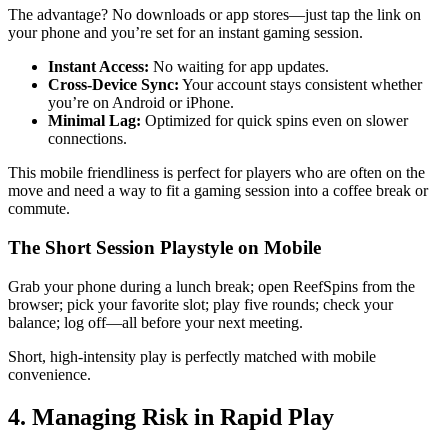
The advantage? No downloads or app stores—just tap the link on
your phone and you’re set for an instant gaming session.
Instant Access:
No waiting for app updates.
Cross‑Device Sync:
Your account stays consistent whether
you’re on Android or iPhone.
Minimal Lag:
Optimized for quick spins even on slower
connections.
This mobile friendliness is perfect for players who are often on the
move and need a way to fit a gaming session into a coffee break or
commute.
The Short Session Playstyle on Mobile
Grab your phone during a lunch break; open ReefSpins from the
browser; pick your favorite slot; play five rounds; check your
balance; log off—all before your next meeting.
Short, high‑intensity play is perfectly matched with mobile
convenience.
4. Managing Risk in Rapid Play