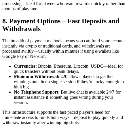
processing—ideal for players who want rewards quickly rather than
months of playtime.
8. Payment Options – Fast Deposits and
Withdrawals
The breadth of payment methods means you can fund your account
instantly via crypto or traditional cards, and withdrawals are
processed swiftly—usually within minutes if using e‑wallets like
Google Pay or Neosurf.
Currencies:
Bitcoin, Ethereum, Litecoin, USDC—ideal for
quick transfers without bank delays.
Minimum Withdrawal:
€20 allows players to get their
winnings out after a single session if they’re lucky enough to
hit it big.
No Telephone Support:
But live chat is available 24/7 for
instant assistance if something goes wrong during your
session.
This infrastructure supports the fast‑paced player’s need for
immediate access to funds both ways—deposit to play quickly and
withdraw instantly after winning big shots.