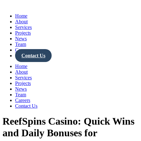
Skip
to
Home
content
About
Services
Projects
News
Team
Careers
Contact Us
Home
About
Services
Projects
News
Team
Careers
Contact Us
ReefSpins Casino: Quick Wins
and Daily Bonuses for