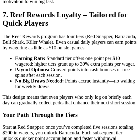
motivation to win big fast.
7. Reef Rewards Loyalty – Tailored for
Quick Players
The Reef Rewards program has four tiers (Red Snapper, Barracuda,
Bull Shark, Killer Whale). Even casual daily players can earn points
by wagering as little as $10 on slot games.
Earning Rate:
Standard tier offers one point per $10
wagered; higher tiers grant up to 30% extra points per wager.
Payout Options:
Convert points into cash bonuses or free
spins after each session.
No Big Draws Needed:
Points accrue instantly—no waiting
for weekly draws.
This design means that even players who only log on briefly each
day can gradually collect perks that enhance their next short session.
Your Path Through the Tiers
Start at Red Snapper; once you’ve completed five sessions totaling
$200 in wagers, you unlock Barracuda. Each subsequent tier
unlocks quicker point accumulation and faster withdrawal