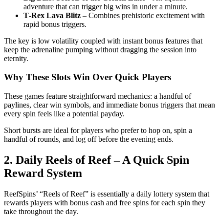
adventure that can trigger big wins in under a minute.
T‑Rex Lava Blitz
– Combines prehistoric excitement with
rapid bonus triggers.
The key is low volatility coupled with instant bonus features that
keep the adrenaline pumping without dragging the session into
eternity.
Why These Slots Win Over Quick Players
These games feature straightforward mechanics: a handful of
paylines, clear win symbols, and immediate bonus triggers that mean
every spin feels like a potential payday.
Short bursts are ideal for players who prefer to hop on, spin a
handful of rounds, and log off before the evening ends.
2. Daily Reels of Reef – A Quick Spin
Reward System
ReefSpins’ “Reels of Reef” is essentially a daily lottery system that
rewards players with bonus cash and free spins for each spin they
take throughout the day.