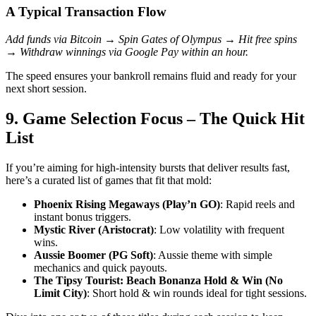
A Typical Transaction Flow
Add funds via Bitcoin → Spin Gates of Olympus → Hit free spins
→ Withdraw winnings via Google Pay within an hour.
The speed ensures your bankroll remains fluid and ready for your
next short session.
9. Game Selection Focus – The Quick Hit
List
If you’re aiming for high‑intensity bursts that deliver results fast,
here’s a curated list of games that fit that mold:
Phoenix Rising Megaways (Play’n GO)
: Rapid reels and
instant bonus triggers.
Mystic River (Aristocrat)
: Low volatility with frequent
wins.
Aussie Boomer (PG Soft)
: Aussie theme with simple
mechanics and quick payouts.
The Tipsy Tourist: Beach Bonanza Hold & Win (No
Limit City)
: Short hold & win rounds ideal for tight sessions.