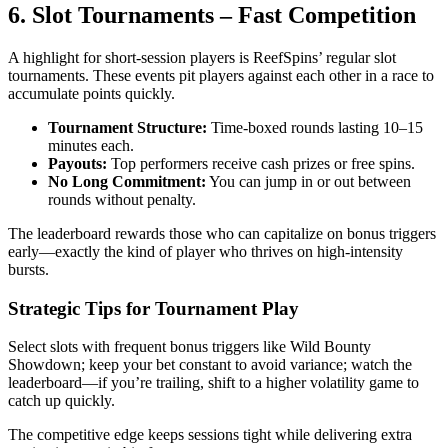
6. Slot Tournaments – Fast Competition
A highlight for short‑session players is ReefSpins’ regular slot
tournaments. These events pit players against each other in a race to
accumulate points quickly.
Tournament Structure:
Time‑boxed rounds lasting 10–15
minutes each.
Payouts:
Top performers receive cash prizes or free spins.
No Long Commitment:
You can jump in or out between
rounds without penalty.
The leaderboard rewards those who can capitalize on bonus triggers
early—exactly the kind of player who thrives on high‑intensity
bursts.
Strategic Tips for Tournament Play
Select slots with frequent bonus triggers like Wild Bounty
Showdown; keep your bet constant to avoid variance; watch the
leaderboard—if you’re trailing, shift to a higher volatility game to
catch up quickly.
The competitive edge keeps sessions tight while delivering extra