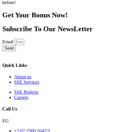
before!
Get Your Bonus Now!
Subscribe To Our NewsLetter
Email
Send
Quick Links
About us
SSE Services
SSE Projects
Careers
Call Us
EG
+2 02 2560 1642/3