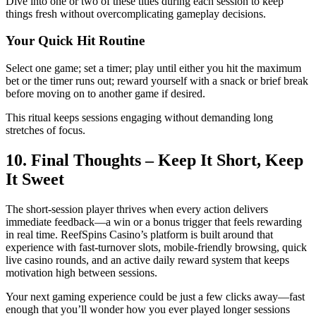
Dive into one or two of these titles during each session to keep
things fresh without overcomplicating gameplay decisions.
Your Quick Hit Routine
Select one game; set a timer; play until either you hit the maximum
bet or the timer runs out; reward yourself with a snack or brief break
before moving on to another game if desired.
This ritual keeps sessions engaging without demanding long
stretches of focus.
10. Final Thoughts – Keep It Short, Keep
It Sweet
The short‑session player thrives when every action delivers
immediate feedback—a win or a bonus trigger that feels rewarding
in real time. ReefSpins Casino’s platform is built around that
experience with fast‑turnover slots, mobile-friendly browsing, quick
live casino rounds, and an active daily reward system that keeps
motivation high between sessions.
Your next gaming experience could be just a few clicks away—fast
enough that you’ll wonder how you ever played longer sessions