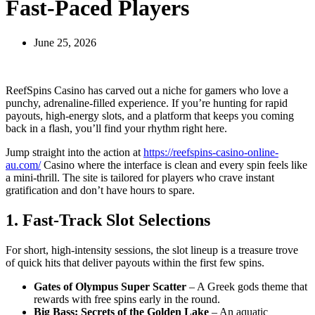
Fast‑Paced Players
June 25, 2026
ReefSpins Casino has carved out a niche for gamers who love a
punchy, adrenaline‑filled experience. If you’re hunting for rapid
payouts, high‑energy slots, and a platform that keeps you coming
back in a flash, you’ll find your rhythm right here.
Jump straight into the action at
https://reefspins-casino-online-
au.com/
Casino where the interface is clean and every spin feels like
a mini‑thrill. The site is tailored for players who crave instant
gratification and don’t have hours to spare.
1. Fast‑Track Slot Selections
For short, high‑intensity sessions, the slot lineup is a treasure trove
of quick hits that deliver payouts within the first few spins.
Gates of Olympus Super Scatter
– A Greek gods theme that
rewards with free spins early in the round.
Big Bass: Secrets of the Golden Lake
– An aquatic