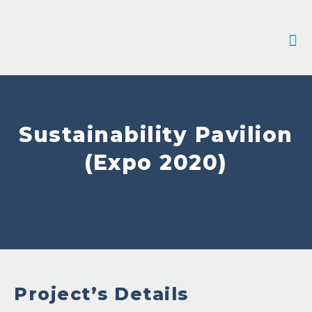
Contact 
Sustainability Pavilion
(Expo 2020)
Project’s Details