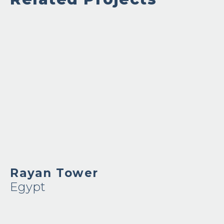
Rayan Tower
Egypt