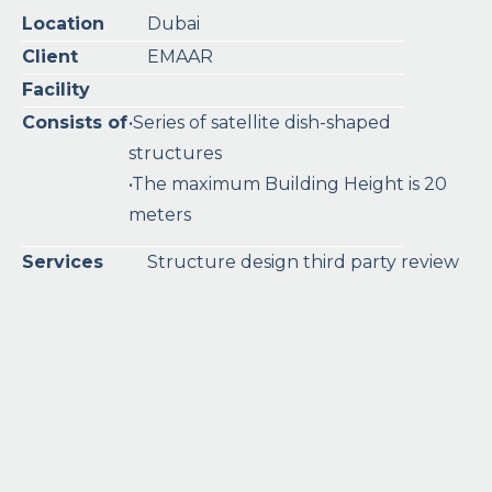
Location
Dubai
Client
EMAAR
Facility
Consists of
•Series of satellite dish-shaped
structures
•The maximum Building Height is 20
meters
Services
Structure design third party review