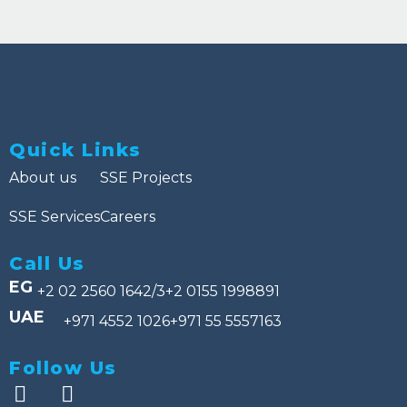
Quick Links
About us
SSE Projects
SSE Services
Careers
Call Us
EG
+2 02 2560 1642/3
+2 0155 1998891
UAE
+971 4552 1026
+971 55 5557163
Follow Us