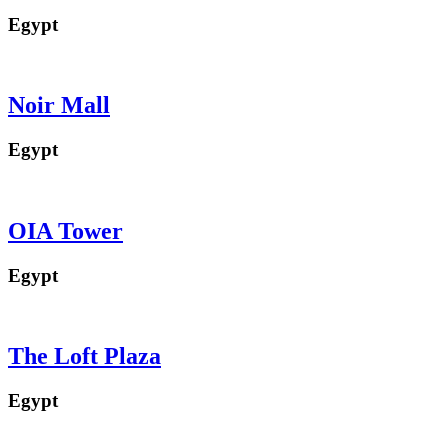
Egypt
Noir Mall
Egypt
OIA Tower
Egypt
The Loft Plaza
Egypt