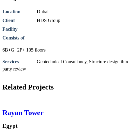
Location
Dubai
Client
HDS Group
Facility
Consists of
6B+G+2P+ 105 floors
Services
Geotechnical Consultancy
,
Structure design third
party review
Related Projects
Rayan Tower
Egypt