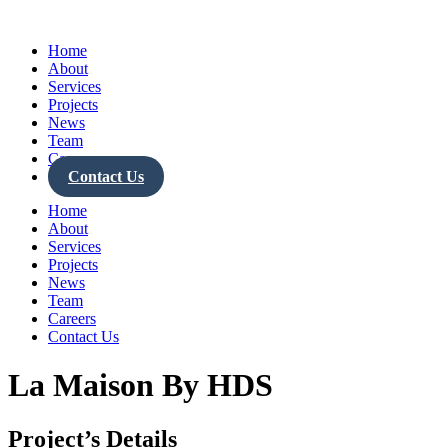
Skip
to
Home
content
About
Services
Projects
News
Team
Careers
Contact Us
Home
About
Services
Projects
News
Team
Careers
Contact Us
La Maison By HDS
Project’s Details