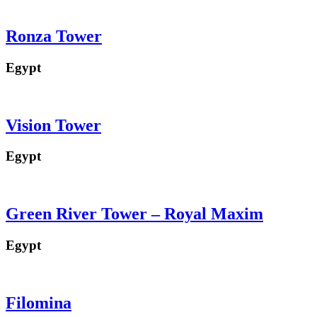
Ronza Tower
Egypt
Vision Tower
Egypt
Green River Tower – Royal Maxim
Egypt
Filomina