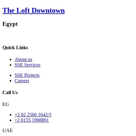
The Loft Downtown
Egypt
Quick Links
About us
SSE Services
SSE Projects
Careers
Call Us
EG
+2 02 2560 1642/3
+2 0155 1998891
UAE