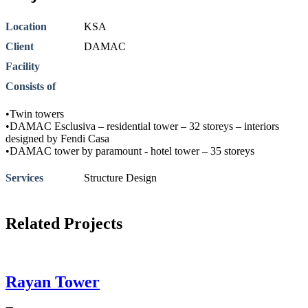
Location
KSA
Client
DAMAC
Facility
Consists of
•Twin towers
•DAMAC Esclusiva – residential tower – 32 storeys – interiors
designed by Fendi Casa
•DAMAC tower by paramount - hotel tower – 35 storeys
Services
Structure Design
Related Projects
Rayan Tower