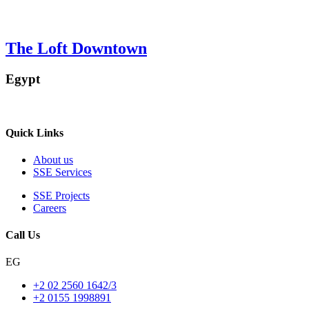
The Loft Downtown
Egypt
Quick Links
About us
SSE Services
SSE Projects
Careers
Call Us
EG
+2 02 2560 1642/3
+2 0155 1998891