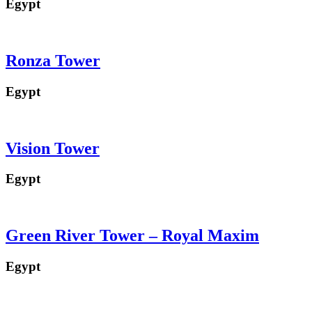
Egypt
Ronza Tower
Egypt
Vision Tower
Egypt
Green River Tower – Royal Maxim
Egypt