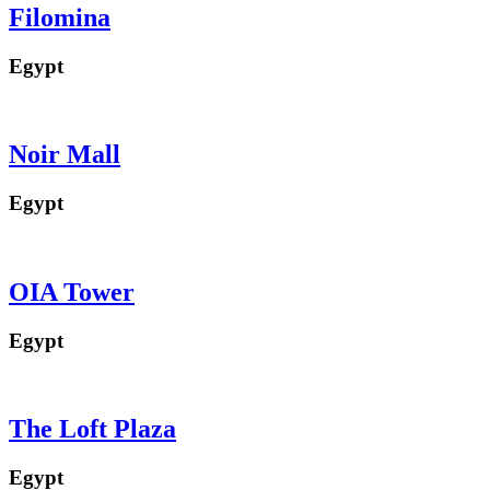
Filomina
Egypt
Noir Mall
Egypt
OIA Tower
Egypt
The Loft Plaza
Egypt