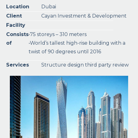
Location
Dubai
Client
Cayan Investment & Development
Facility
Consists
•75 storeys – 310 meters
of
•World’s tallest high-rise building with a
twist of 90 degrees until 2016
Services
Structure design third party review