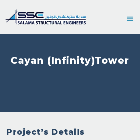
Cayan (Infinity)Tower
Project’s Details