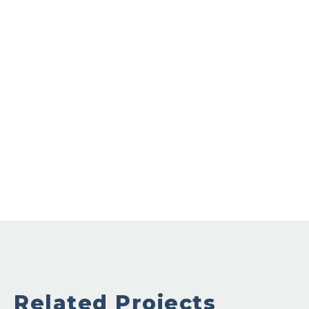
Related Projects