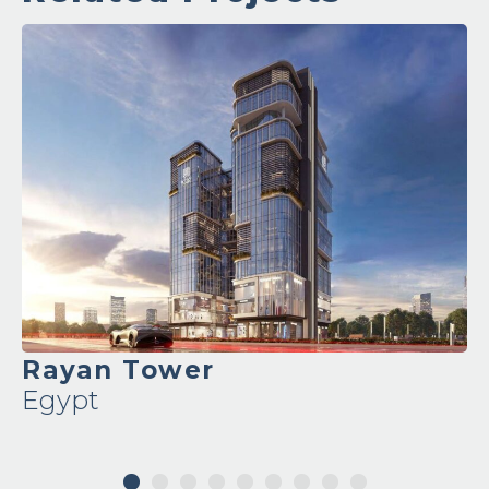
Ronza Tower
Egypt
1
2
3
4
5
6
7
8
9