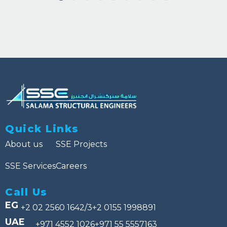
Quick Links
About us
SSE Projects
SSE Services
Careers
Call Us
EG
+2 02 2560 1642/3
+2 0155 1998891
UAE
+971 4552 1026
+971 55 5557163