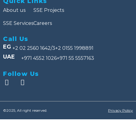
Quick Links
About us
SSE Projects
SSE Services
Careers
Call Us
EG
+2 02 2560 1642/3
+2 0155 1998891
UAE
+971 4552 1026
+971 55 5557163
Follow Us
©2025, All right reserved.
Privacy Policy