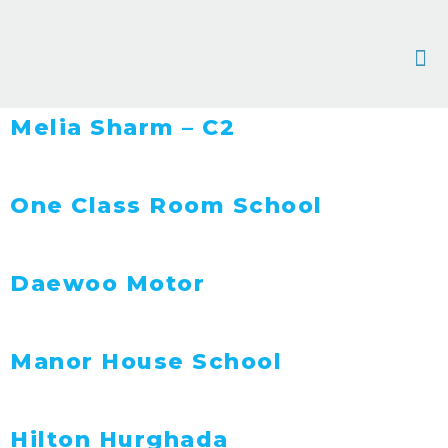
Contact 
Melia Sharm – C2
One Class Room School
Daewoo Motor
Manor House School
Hilton Hurghada