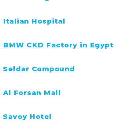
Italian Hospital
BMW CKD Factory in Egypt
Seldar Compound
Al Forsan Mall
Savoy Hotel