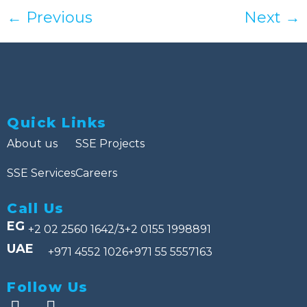
←
Previous
Next
→
Quick Links
About us
SSE Projects
SSE Services
Careers
Call Us
EG
+2 02 2560 1642/3
+2 0155 1998891
UAE
+971 4552 1026
+971 55 5557163
Follow Us