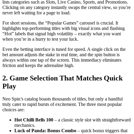
lists categories such as Slots, Live Casino, Sports, and Promotions.
Clicking on any category instantly swaps the central view, so you’re
never left waiting for a page to load.
For short sessions, the “Popular Games” carousel is crucial. It
highlights top‑performing titles with big visual icons and flashing
“Hot” labels that signal high volatility – exactly what you want
when you’re in a hurry to test your luck.
Even the betting interface is tuned for speed. A single click on the
bet amount adjusts the stake in real time, and the spin button is
always within one tap of the screen. This immediacy eliminates
friction and keeps the adrenaline high.
2. Game Selection That Matches Quick
Play
Neo Spin’s catalog boasts thousands of titles, but only a handful
truly cater to rapid bursts of excitement. The three most popular
choices are:
Hot Chilli Bells 100
– a classic style slot with straightforward
mechanics.
Luck of Panda: Bonus Combo
– quick bonus triggers that