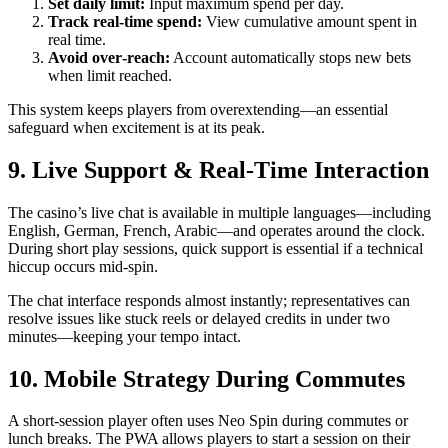
Set daily limit:
Input maximum spend per day.
Track real-time spend:
View cumulative amount spent in
real time.
Avoid over‑reach:
Account automatically stops new bets
when limit reached.
This system keeps players from overextending—an essential
safeguard when excitement is at its peak.
9. Live Support & Real-Time Interaction
The casino’s live chat is available in multiple languages—including
English, German, French, Arabic—and operates around the clock.
During short play sessions, quick support is essential if a technical
hiccup occurs mid-spin.
The chat interface responds almost instantly; representatives can
resolve issues like stuck reels or delayed credits in under two
minutes—keeping your tempo intact.
10. Mobile Strategy During Commutes
A short‑session player often uses Neo Spin during commutes or
lunch breaks. The PWA allows players to start a session on their