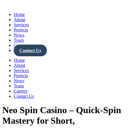
Skip
to
Home
content
About
Services
Projects
News
Team
Careers
Contact Us
Home
About
Services
Projects
News
Team
Careers
Contact Us
Neo Spin Casino – Quick‑Spin
Mastery for Short,