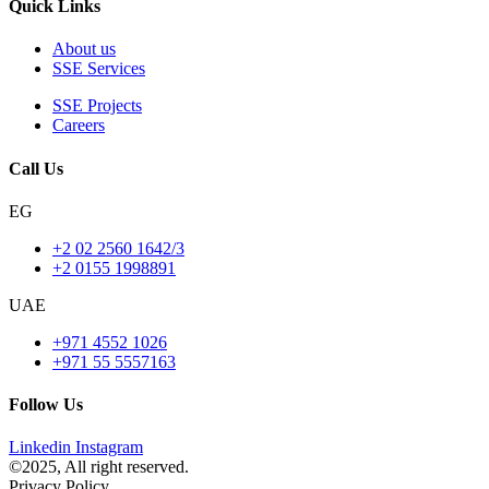
Quick Links
About us
SSE Services
SSE Projects
Careers
Call Us
EG
+2 02 2560 1642/3
+2 0155 1998891
UAE
+971 4552 1026
+971 55 5557163
Follow Us
Linkedin
Instagram
©2025, All right reserved.
Privacy Policy