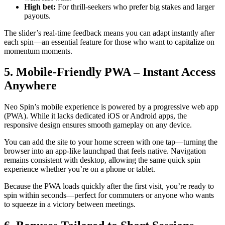
High bet:
For thrill‑seekers who prefer big stakes and larger
payouts.
The slider’s real‑time feedback means you can adapt instantly after
each spin—an essential feature for those who want to capitalize on
momentum moments.
5. Mobile‑Friendly PWA – Instant Access
Anywhere
Neo Spin’s mobile experience is powered by a progressive web app
(PWA). While it lacks dedicated iOS or Android apps, the
responsive design ensures smooth gameplay on any device.
You can add the site to your home screen with one tap—turning the
browser into an app-like launchpad that feels native. Navigation
remains consistent with desktop, allowing the same quick spin
experience whether you’re on a phone or tablet.
Because the PWA loads quickly after the first visit, you’re ready to
spin within seconds—perfect for commuters or anyone who wants
to squeeze in a victory between meetings.