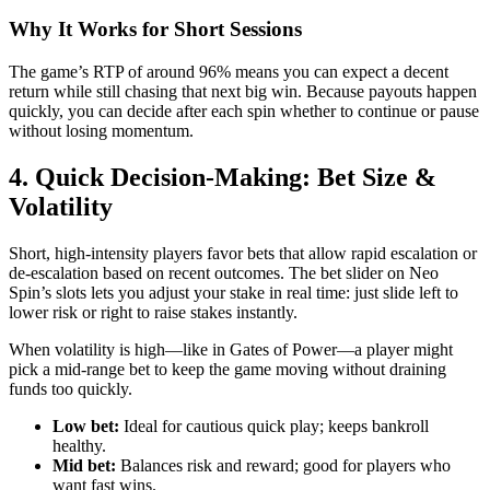
Why It Works for Short Sessions
The game’s RTP of around 96% means you can expect a decent
return while still chasing that next big win. Because payouts happen
quickly, you can decide after each spin whether to continue or pause
without losing momentum.
4. Quick Decision‑Making: Bet Size &
Volatility
Short, high‑intensity players favor bets that allow rapid escalation or
de‑escalation based on recent outcomes. The bet slider on Neo
Spin’s slots lets you adjust your stake in real time: just slide left to
lower risk or right to raise stakes instantly.
When volatility is high—like in Gates of Power—a player might
pick a mid‑range bet to keep the game moving without draining
funds too quickly.
Low bet:
Ideal for cautious quick play; keeps bankroll
healthy.
Mid bet:
Balances risk and reward; good for players who
want fast wins.