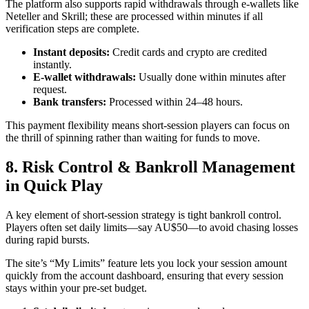
The platform also supports rapid withdrawals through e‑wallets like
Neteller and Skrill; these are processed within minutes if all
verification steps are complete.
Instant deposits:
Credit cards and crypto are credited
instantly.
E‑wallet withdrawals:
Usually done within minutes after
request.
Bank transfers:
Processed within 24–48 hours.
This payment flexibility means short‑session players can focus on
the thrill of spinning rather than waiting for funds to move.
8. Risk Control & Bankroll Management
in Quick Play
A key element of short‑session strategy is tight bankroll control.
Players often set daily limits—say AU$50—to avoid chasing losses
during rapid bursts.
The site’s “My Limits” feature lets you lock your session amount
quickly from the account dashboard, ensuring that every session
stays within your pre‑set budget.