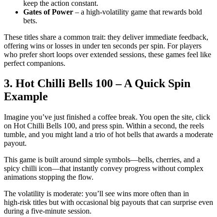
keep the action constant.
Gates of Power
– a high‑volatility game that rewards bold
bets.
These titles share a common trait: they deliver immediate feedback,
offering wins or losses in under ten seconds per spin. For players
who prefer short loops over extended sessions, these games feel like
perfect companions.
3. Hot Chilli Bells 100 – A Quick Spin
Example
Imagine you’ve just finished a coffee break. You open the site, click
on Hot Chilli Bells 100, and press spin. Within a second, the reels
tumble, and you might land a trio of hot bells that awards a moderate
payout.
This game is built around simple symbols—bells, cherries, and a
spicy chilli icon—that instantly convey progress without complex
animations stopping the flow.
The volatility is moderate: you’ll see wins more often than in
high‑risk titles but with occasional big payouts that can surprise even
during a five‑minute session.