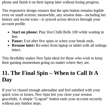
phone and finish it on their laptop later without losing progress.
The responsive design ensures that the spin button remains legible
even on small screens; meanwhile, any session data—including bet
history and recent wins—is synced across devices through your
account profile.
Start on phone:
Play Hot Chilli Bells 100 while waiting in
line.
Pause:
Exit after five spins or when your break ends.
Resume later:
Re‑enter from laptop or tablet with all settings
intact.
This flexibility makes Neo Spin ideal for those who wish to keep
their gaming momentum going no matter where they are.
11. The Final Spin – When to Call It A
Day
If you’ve chased enough adrenaline and feel satisfied with your
quick wins or losses, Neo Spin lets you close your session
gracefully. A simple “Logout” button ends your account securely
without any hidden steps.