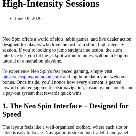
High‑Intensity Sessions
June 19, 2026
Neo Spin offers a world of slots, table games, and live dealer action
designed for players who love the rush of a short, high‑intensity
session. If you’re looking to jump straight into action, the site’s
interface lets you hit the jackpot within minutes, without a lengthy
tutorial or a marathon playtime.
To experience Neo Spin’s fast‑paced gaming, simply visit
https://neospins-online-au.com/
and log in or claim your welcome
bonus. Once inside, you’ll notice how every element is geared
toward rapid engagement: clear navigation, instant game launch, and
a pay‑out system that rewards quick wins.
1. The Neo Spin Interface – Designed for
Speed
The layout feels like a well‑organized toolbox, where each slot or
table is easy to locate. Navigation is streamlined: a left‑hand panel