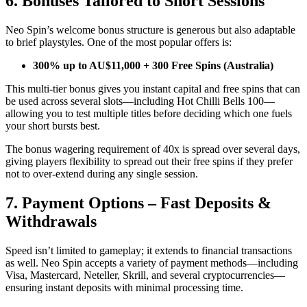
6. Bonuses Tailored to Short Sessions
Neo Spin’s welcome bonus structure is generous but also adaptable
to brief playstyles. One of the most popular offers is:
300% up to AU$11,000 + 300 Free Spins (Australia)
This multi‑tier bonus gives you instant capital and free spins that can
be used across several slots—including Hot Chilli Bells 100—
allowing you to test multiple titles before deciding which one fuels
your short bursts best.
The bonus wagering requirement of 40x is spread over several days,
giving players flexibility to spread out their free spins if they prefer
not to over‑extend during any single session.
7. Payment Options – Fast Deposits &
Withdrawals
Speed isn’t limited to gameplay; it extends to financial transactions
as well. Neo Spin accepts a variety of payment methods—including
Visa, Mastercard, Neteller, Skrill, and several cryptocurrencies—
ensuring instant deposits with minimal processing time.