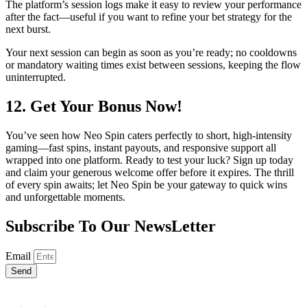
The platform’s session logs make it easy to review your performance
after the fact—useful if you want to refine your bet strategy for the
next burst.
Your next session can begin as soon as you’re ready; no cooldowns
or mandatory waiting times exist between sessions, keeping the flow
uninterrupted.
12. Get Your Bonus Now!
You’ve seen how Neo Spin caters perfectly to short, high‑intensity
gaming—fast spins, instant payouts, and responsive support all
wrapped into one platform. Ready to test your luck? Sign up today
and claim your generous welcome offer before it expires. The thrill
of every spin awaits; let Neo Spin be your gateway to quick wins
and unforgettable moments.
Subscribe To Our NewsLetter
Email
Send