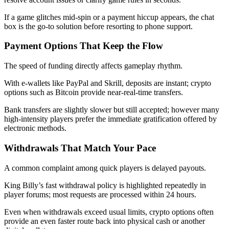
If a game glitches mid‑spin or a payment hiccup appears, the chat
box is the go-to solution before resorting to phone support.
Payment Options That Keep the Flow
The speed of funding directly affects gameplay rhythm.
With e‑wallets like PayPal and Skrill, deposits are instant; crypto
options such as Bitcoin provide near‑real‑time transfers.
Bank transfers are slightly slower but still accepted; however many
high‑intensity players prefer the immediate gratification offered by
electronic methods.
Withdrawals That Match Your Pace
A common complaint among quick players is delayed payouts.
King Billy’s fast withdrawal policy is highlighted repeatedly in
player forums; most requests are processed within 24 hours.
Even when withdrawals exceed usual limits, crypto options often
provide an even faster route back into physical cash or another