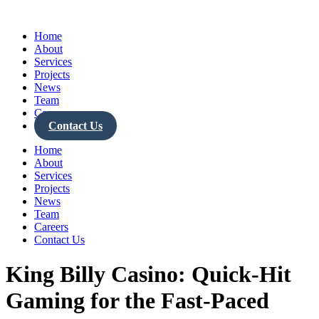
Skip
to
Home
content
About
Services
Projects
News
Team
Careers
Contact Us
Home
About
Services
Projects
News
Team
Careers
Contact Us
King Billy Casino: Quick‑Hit
Gaming for the Fast‑Paced