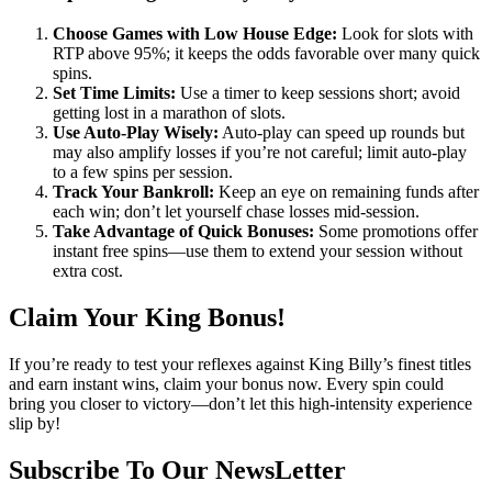
Choose Games with Low House Edge:
Look for slots with
RTP above 95%; it keeps the odds favorable over many quick
spins.
Set Time Limits:
Use a timer to keep sessions short; avoid
getting lost in a marathon of slots.
Use Auto‑Play Wisely:
Auto‑play can speed up rounds but
may also amplify losses if you’re not careful; limit auto‑play
to a few spins per session.
Track Your Bankroll:
Keep an eye on remaining funds after
each win; don’t let yourself chase losses mid‑session.
Take Advantage of Quick Bonuses:
Some promotions offer
instant free spins—use them to extend your session without
extra cost.
Claim Your King Bonus!
If you’re ready to test your reflexes against King Billy’s finest titles
and earn instant wins, claim your bonus now. Every spin could
bring you closer to victory—don’t let this high‑intensity experience
slip by!
Subscribe To Our NewsLetter