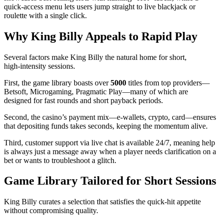
quick‑access menu lets users jump straight to live blackjack or
roulette with a single click.
Why King Billy Appeals to Rapid Play
Several factors make King Billy the natural home for short,
high‑intensity sessions.
First, the game library boasts over
5000
titles from top providers—
Betsoft, Microgaming, Pragmatic Play—many of which are
designed for fast rounds and short payback periods.
Second, the casino’s payment mix—e‑wallets, crypto, card—ensures
that depositing funds takes seconds, keeping the momentum alive.
Third, customer support via live chat is available 24/7, meaning help
is always just a message away when a player needs clarification on a
bet or wants to troubleshoot a glitch.
Game Library Tailored for Short Sessions
King Billy curates a selection that satisfies the quick‑hit appetite
without compromising quality.