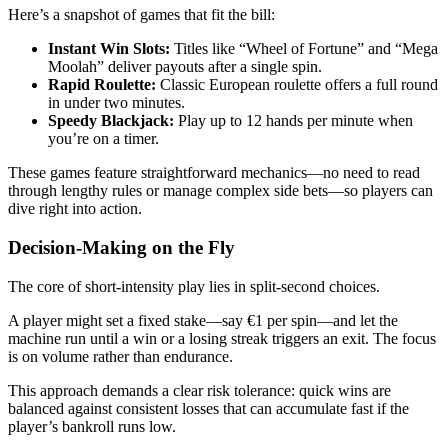
Here’s a snapshot of games that fit the bill:
Instant Win Slots:
Titles like “Wheel of Fortune” and “Mega
Moolah” deliver payouts after a single spin.
Rapid Roulette:
Classic European roulette offers a full round
in under two minutes.
Speedy Blackjack:
Play up to 12 hands per minute when
you’re on a timer.
These games feature straightforward mechanics—no need to read
through lengthy rules or manage complex side bets—so players can
dive right into action.
Decision-Making on the Fly
The core of short‑intensity play lies in split‑second choices.
A player might set a fixed stake—say €1 per spin—and let the
machine run until a win or a losing streak triggers an exit. The focus
is on volume rather than endurance.
This approach demands a clear risk tolerance: quick wins are
balanced against consistent losses that can accumulate fast if the
player’s bankroll runs low.