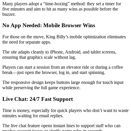
Many players adopt a “time‑boxing” method: they set a timer for
five minutes and aim to hit as many wins as possible before the
buzzer.
No App Needed: Mobile Browser Wins
For those on the move, King Billy’s mobile optimization eliminates
the need for separate apps.
The site adapts cleanly to iPhone, Android, and tablet screens,
ensuring that graphics scale without lag.
Players can start a session from an elevator ride or during a coffee
break—just open the browser, log in, and start spinning.
The responsive design keeps buttons large enough for touch input
while preserving the full game experience.
Live Chat: 24/7 Fast Support
Time is money, especially for quick players who don’t want to waste
minutes waiting for email replies.
The live chat feature opens instant lines to support staff who can
resolve account issues or clarify game rules in seconds.