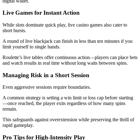
digital wallet.
Live Games for Instant Action
While slots dominate quick play, live casino games also cater to
short bursts.
A round of live blackjack can finish in less than ten minutes if you
limit yourself to single hands.
Roulette’s live tables offer continuous action—players can place bets
and watch results in real time without long waits between spins.
Managing Risk in a Short Session
Even aggressive sessions require boundaries.
A common strategy is setting a win limit or loss cap before starting
—once reached, the player exits regardless of how many spins
remain.
This safeguards against overextension while preserving the thrill of
rapid gameplay.
Pro Tips for High‑Intensity Play