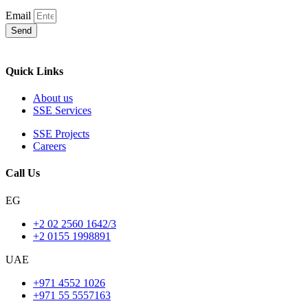
Email
Send
Quick Links
About us
SSE Services
SSE Projects
Careers
Call Us
EG
+2 02 2560 1642/3
+2 0155 1998891
UAE
+971 4552 1026
+971 55 5557163