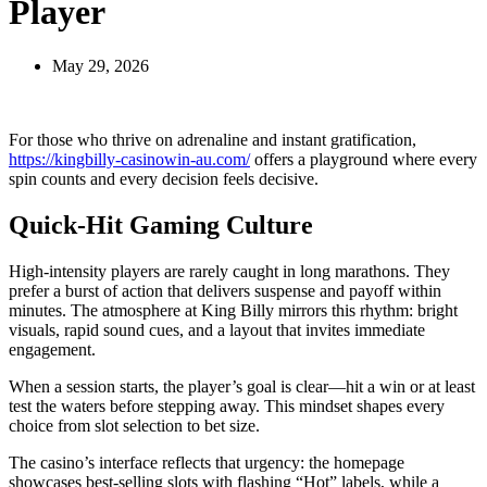
Player
May 29, 2026
For those who thrive on adrenaline and instant gratification,
https://kingbilly-casinowin-au.com/
offers a playground where every
spin counts and every decision feels decisive.
Quick‑Hit Gaming Culture
High‑intensity players are rarely caught in long marathons. They
prefer a burst of action that delivers suspense and payoff within
minutes. The atmosphere at King Billy mirrors this rhythm: bright
visuals, rapid sound cues, and a layout that invites immediate
engagement.
When a session starts, the player’s goal is clear—hit a win or at least
test the waters before stepping away. This mindset shapes every
choice from slot selection to bet size.
The casino’s interface reflects that urgency: the homepage
showcases best‑selling slots with flashing “Hot” labels, while a