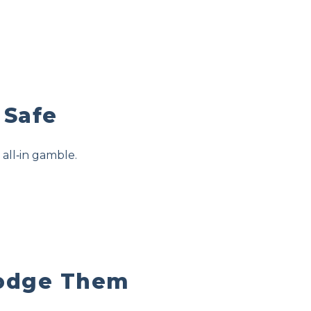
 Safe
 all‑in gamble.
Dodge Them