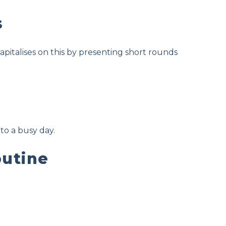
s
apitalises on this by presenting short rounds
to a busy day.
outine