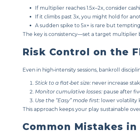
If multiplier reaches 1.5x–2x, consider cash
If it climbs past 3x, you might hold for ano
A sudden spike to 5x+ is rare but tempting
The key is consistency—set a target multiplier be
Risk Control on the F
Even in high‑intensity sessions, bankroll discipl
Stick to a flat‑bet size:
never increase stak
Monitor cumulative losses:
pause after fiv
Use the “Easy” mode first:
lower volatility
This approach keeps your play sustainable over 
Common Mistakes in