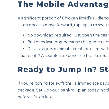
The Mobile Advantag
A significant portion of Chicken Road’s audie
—tap once to move forward, tap again to secur
No download required; just open the casino
Batteries last long because the game runs
Data usage is minimal—ideal for users with
The result? A seamless experience that turns i
Ready to Jump In? S
If you’re itching for swift thrills, immediate pa
package. Set up your bankroll plan today, hit t
before it’s too late!