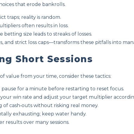
hoices that erode bankrolls.
 traps; reality is random.
tipliers often results in loss.
 betting size leads to streaks of losses.
s, and strict loss caps—transforms these pitfalls into man
ing Short Sessions
f value from your time, consider these tactics:
 pause for a minute before restarting to reset focus.
 your win rate and adjust your target multiplier accordin
g of cash‑outs without risking real money.
tally exhausting; keep water handy.
r results over many sessions.