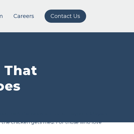
m
Careers
Contact Us
e
 That
oes
 on quick decisions and rapid payouts. Players
 the chicken gets fried. For those who love