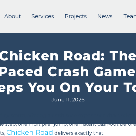
About
Services
Projects
News
Tea
Chicken Road: Th
‑Paced Crash Game
eps You On Your T
June 11, 2026
by storm, offering a crash‑style experience that thrives
e step, one multiplier jump, one instant cash‑out before
Chicken Road
ts,
delivers exactly that.