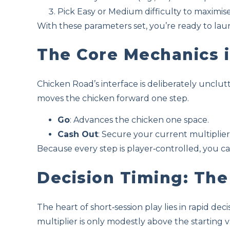
Pick Easy or Medium difficulty to maximis
With these parameters set, you’re ready to lau
The Core Mechanics i
Chicken Road’s interface is deliberately unclut
moves the chicken forward one step.
Go
: Advances the chicken one space.
Cash Out
: Secure your current multiplier
Because every step is player‑controlled, you c
Decision Timing: The
The heart of short‑session play lies in rapid dec
multiplier is only modestly above the starting v