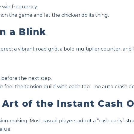
e win frequency.
nch the game and let the chicken do its thing.
n a Blink
tered: a vibrant road grid, a bold multiplier counter, a
 before the next step.
an feel the tension build with each tap—no auto‑crash d
 Art of the Instant Cash 
ision‑making. Most casual players adopt a “cash early” stra
alue.