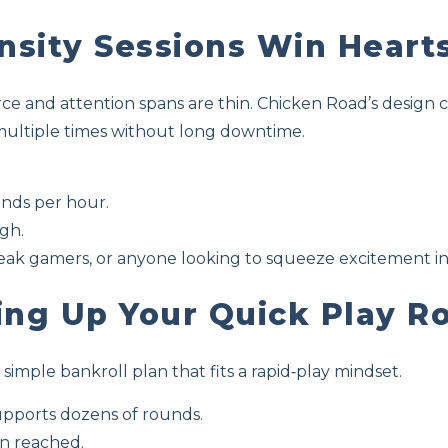
nsity Sessions Win Heart
ce and attention spans are thin. Chicken Road’s design c
y multiple times without long downtime.
nds per hour.
igh.
reak gamers, or anyone looking to squeeze excitement in
ting Up Your Quick Play R
imple bankroll plan that fits a rapid‑play mindset.
supports dozens of rounds.
hen reached.