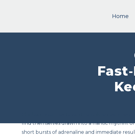
Home
Fast
Ke
Chicken Road has taken the online casino world 
find themselves drawn into a frantic rhythm: on
short bursts of adrenaline and immediate resul