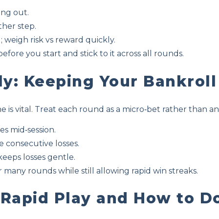
ing out.
ther step.
; weigh risk vs reward quickly.
fore you start and stick to it across all rounds.
ly: Keeping Your Bankroll
ine is vital. Treat each round as a micro‑bet rather than an
es mid‑session.
e consecutive losses.
 keeps losses gentle.
many rounds while still allowing rapid win streaks.
 Rapid Play and How to 