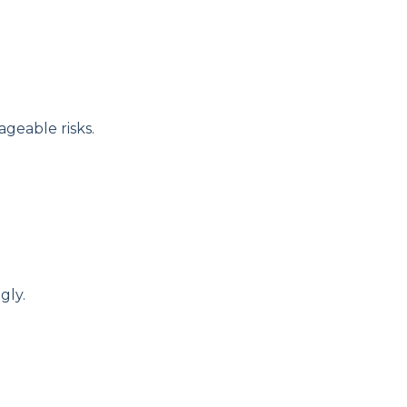
ageable risks.
gly.