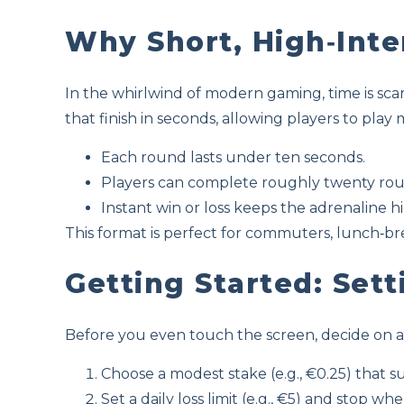
Why Short, High‑Inte
In the whirlwind of modern gaming, time is scar
that finish in seconds, allowing players to pla
Each round lasts under ten seconds.
Players can complete roughly twenty rou
Instant win or loss keeps the adrenaline h
This format is perfect for commuters, lunch‑b
Getting Started: Set
Before you even touch the screen, decide on a s
Choose a modest stake (e.g., €0.25) that 
Set a daily loss limit (e.g., €5) and stop w