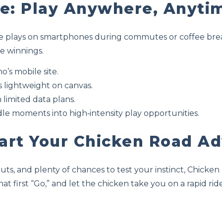
e: Play Anywhere, Anyti
nce plays on smartphones during commutes or coffee bre
e winnings.
’s mobile site.
 lightweight on canvas.
 limited data plans.
dle moments into high‑intensity play opportunities.
tart Your Chicken Road A
youts, and plenty of chances to test your instinct, Chicken
hat first “Go,” and let the chicken take you on a rapid 