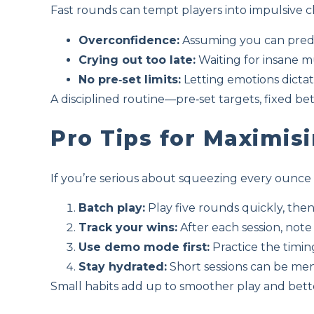
Fast rounds can tempt players into impulsive c
Overconfidence:
Assuming you can predict
Crying out too late:
Waiting for insane mul
No pre‑set limits:
Letting emotions dictate
A disciplined routine—pre‑set targets, fixed bet
Pro Tips for Maximis
If you’re serious about squeezing every ounce o
Batch play:
Play five rounds quickly, then
Track your wins:
After each session, note
Use demo mode first:
Practice the timin
Stay hydrated:
Short sessions can be men
Small habits add up to smoother play and bette