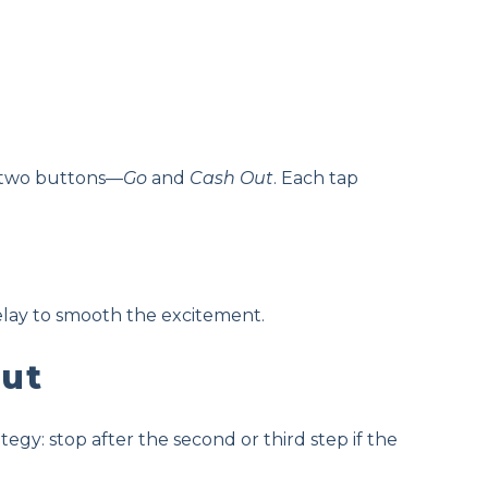
nd two buttons—
Go
and
Cash Out
. Each tap
elay to smooth the excitement.
Out
tegy: stop after the second or third step if the