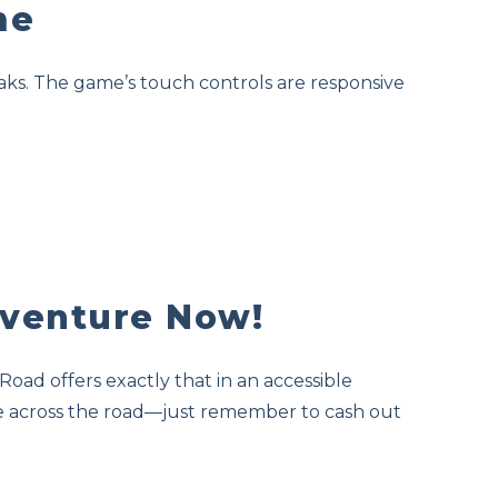
me
aks. The game’s touch controls are responsive
dventure Now!
 Road offers exactly that in an accessible
ride across the road—just remember to cash out