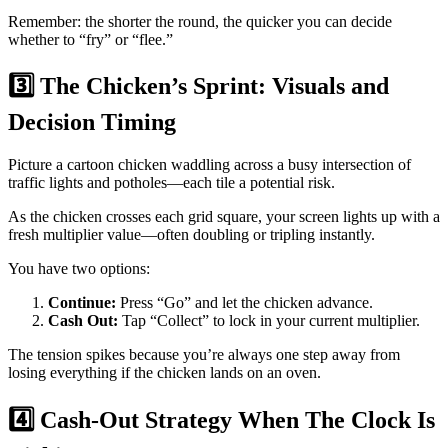
Remember: the shorter the round, the quicker you can decide
whether to “fry” or “flee.”
3️⃣ The Chicken’s Sprint: Visuals and
Decision Timing
Picture a cartoon chicken waddling across a busy intersection of
traffic lights and potholes—each tile a potential risk.
As the chicken crosses each grid square, your screen lights up with a
fresh multiplier value—often doubling or tripling instantly.
You have two options:
Continue:
Press “Go” and let the chicken advance.
Cash Out:
Tap “Collect” to lock in your current multiplier.
The tension spikes because you’re always one step away from
losing everything if the chicken lands on an oven.
4️⃣ Cash‑Out Strategy When The Clock Is