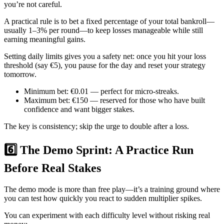
you’re not careful.
A practical rule is to bet a fixed percentage of your total bankroll—
usually 1–3% per round—to keep losses manageable while still
earning meaningful gains.
Setting daily limits gives you a safety net: once you hit your loss
threshold (say €5), you pause for the day and reset your strategy
tomorrow.
Minimum bet: €0.01 — perfect for micro‑streaks.
Maximum bet: €150 — reserved for those who have built
confidence and want bigger stakes.
The key is consistency; skip the urge to double after a loss.
6️⃣ The Demo Sprint: A Practice Run
Before Real Stakes
The demo mode is more than free play—it’s a training ground where
you can test how quickly you react to sudden multiplier spikes.
You can experiment with each difficulty level without risking real