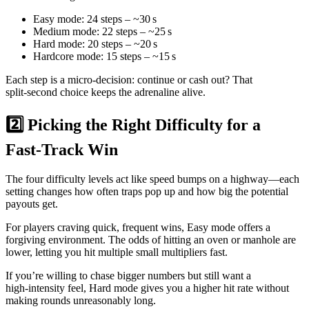
Easy mode: 24 steps – ~30 s
Medium mode: 22 steps – ~25 s
Hard mode: 20 steps – ~20 s
Hardcore mode: 15 steps – ~15 s
Each step is a micro‑decision: continue or cash out? That
split‑second choice keeps the adrenaline alive.
2️⃣ Picking the Right Difficulty for a
Fast‑Track Win
The four difficulty levels act like speed bumps on a highway—each
setting changes how often traps pop up and how big the potential
payouts get.
For players craving quick, frequent wins, Easy mode offers a
forgiving environment. The odds of hitting an oven or manhole are
lower, letting you hit multiple small multipliers fast.
If you’re willing to chase bigger numbers but still want a
high‑intensity feel, Hard mode gives you a higher hit rate without
making rounds unreasonably long.