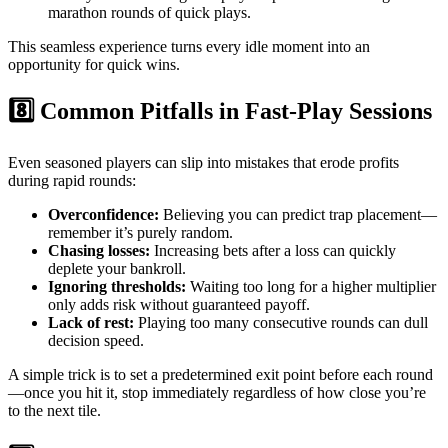
marathon rounds of quick plays.
This seamless experience turns every idle moment into an
opportunity for quick wins.
8️⃣ Common Pitfalls in Fast‑Play Sessions
Even seasoned players can slip into mistakes that erode profits
during rapid rounds:
Overconfidence:
Believing you can predict trap placement—
remember it’s purely random.
Chasing losses:
Increasing bets after a loss can quickly
deplete your bankroll.
Ignoring thresholds:
Waiting too long for a higher multiplier
only adds risk without guaranteed payoff.
Lack of rest:
Playing too many consecutive rounds can dull
decision speed.
A simple trick is to set a predetermined exit point before each round
—once you hit it, stop immediately regardless of how close you’re
to the next tile.