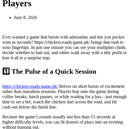
Players
June 8, 2026
Ever wanted a game that bursts with adrenaline and lets you pocket
wins in seconds? https://chicken-roads-game.pk/ brings that rush to
your fingertips. In just one minute you can see your multiplier climb,
decide whether to bail out, and either walk away with a tidy profit or
lose it all to a surprise trap.
1️⃣ The Pulse of a Quick Session
https://chicken-roads-game.pk/
thrives on short bursts of excitement
rather than marathon sessions. Players hop onto the game during
coffee breaks, lunch pauses, or while waiting for a bus—just enough
time to set a bet, watch the chicken dart across the road, and hit
cash‑out before the finish line.
Because the game’s rounds usually last less than 15 seconds at
higher difficulty levels, you can fit dozens of plays into an evening
without burning out.