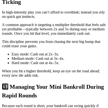
Ticking
In high‑intensity play you can’t afford to overthink; instead you rely
on quick gut instincts.
A common approach is targeting a multiplier threshold that feels safe
yet profitable—typically between 2x and 5x during easy or medium
rounds. Once you hit that level, you immediately cash out.
This discipline prevents you from chasing the next big bump that
could erase your gains.
Easy mode: Cash out at 2x–3x.
Medium mode: Cash out at 3x–4x.
Hard mode: Cash out at 4x–5x.
When you hit a higher threshold, keep an eye on the road ahead;
every new tile adds risk.
5️⃣ Managing Your Mini Bankroll During
Rapid Rounds
Because each round is short, your bankroll can swing quickly if