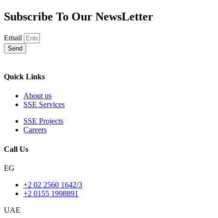
Subscribe To Our NewsLetter
Email
Send
Quick Links
About us
SSE Services
SSE Projects
Careers
Call Us
EG
+2 02 2560 1642/3
+2 0155 1998891
UAE