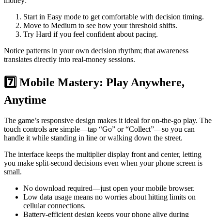
money:
Start in Easy mode to get comfortable with decision timing.
Move to Medium to see how your threshold shifts.
Try Hard if you feel confident about pacing.
Notice patterns in your own decision rhythm; that awareness
translates directly into real‑money sessions.
7️⃣ Mobile Mastery: Play Anywhere,
Anytime
The game’s responsive design makes it ideal for on‑the‑go play. The
touch controls are simple—tap “Go” or “Collect”—so you can
handle it while standing in line or walking down the street.
The interface keeps the multiplier display front and center, letting
you make split‑second decisions even when your phone screen is
small.
No download required—just open your mobile browser.
Low data usage means no worries about hitting limits on
cellular connections.
Battery‑efficient design keeps your phone alive during