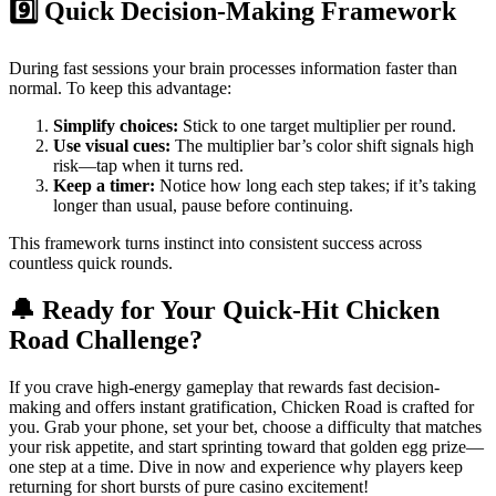
9️⃣ Quick Decision-Making Framework
During fast sessions your brain processes information faster than
normal. To keep this advantage:
Simplify choices:
Stick to one target multiplier per round.
Use visual cues:
The multiplier bar’s color shift signals high
risk—tap when it turns red.
Keep a timer:
Notice how long each step takes; if it’s taking
longer than usual, pause before continuing.
This framework turns instinct into consistent success across
countless quick rounds.
🔔 Ready for Your Quick‑Hit Chicken
Road Challenge?
If you crave high‑energy gameplay that rewards fast decision-
making and offers instant gratification, Chicken Road is crafted for
you. Grab your phone, set your bet, choose a difficulty that matches
your risk appetite, and start sprinting toward that golden egg prize—
one step at a time. Dive in now and experience why players keep
returning for short bursts of pure casino excitement!