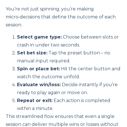
You’re not just spinning; you’re making
micro‑decisions that define the outcome of each
session.
Select game type:
Choose between slots or
crash in under two seconds.
Set bet size:
Tap the preset button – no
manual input required.
Spin or place bet:
Hit the center button and
watch the outcome unfold.
Evaluate win/loss:
Decide instantly if you’re
ready to play again or move on.
Repeat or exit:
Each action is completed
within a minute.
This streamlined flow ensures that even a single
session can deliver multiple wins or losses without