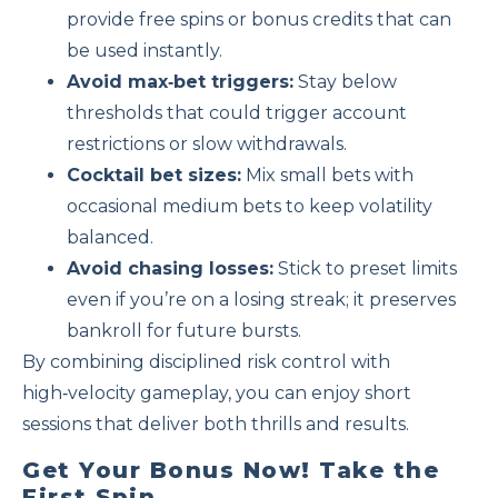
provide free spins or bonus credits that can
be used instantly.
Avoid max‑bet triggers:
Stay below
thresholds that could trigger account
restrictions or slow withdrawals.
Cocktail bet sizes:
Mix small bets with
occasional medium bets to keep volatility
balanced.
Avoid chasing losses:
Stick to preset limits
even if you’re on a losing streak; it preserves
bankroll for future bursts.
By combining disciplined risk control with
high‑velocity gameplay, you can enjoy short
sessions that deliver both thrills and results.
Get Your Bonus Now! Take the
First Spin