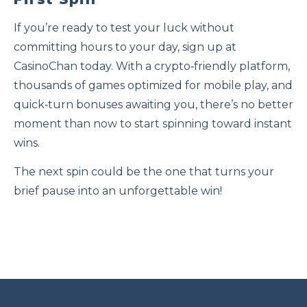
If you’re ready to test your luck without
committing hours to your day, sign up at
CasinoChan today. With a crypto‑friendly platform,
thousands of games optimized for mobile play, and
quick‑turn bonuses awaiting you, there’s no better
moment than now to start spinning toward instant
wins.
The next spin could be the one that turns your
brief pause into an unforgettable win!