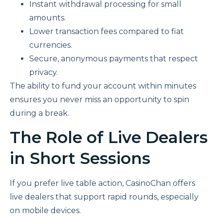
Instant withdrawal processing for small
amounts.
Lower transaction fees compared to fiat
currencies.
Secure, anonymous payments that respect
privacy.
The ability to fund your account within minutes
ensures you never miss an opportunity to spin
during a break.
The Role of Live Dealers
in Short Sessions
If you prefer live table action, CasinoChan offers
live dealers that support rapid rounds, especially
on mobile devices.