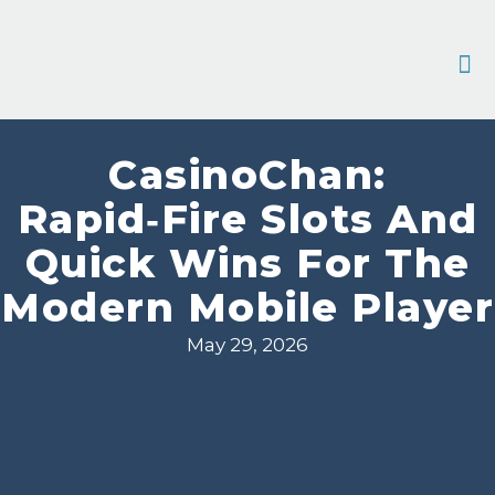
Contact 
CasinoChan:
Rapid‑Fire Slots And
Quick Wins For The
Modern Mobile Player
May 29, 2026