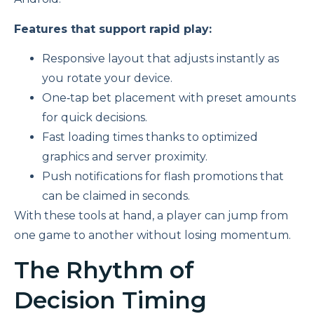
Features that support rapid play:
Responsive layout that adjusts instantly as
you rotate your device.
One‑tap bet placement with preset amounts
for quick decisions.
Fast loading times thanks to optimized
graphics and server proximity.
Push notifications for flash promotions that
can be claimed in seconds.
With these tools at hand, a player can jump from
one game to another without losing momentum.
The Rhythm of
Decision Timing