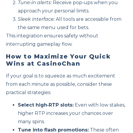
Tune‑in alerts:
Receive pop‑ups when you
approach your personal limits.
Sleek interface:
All tools are accessible from
the same menu used for bets.
This integration ensures safety without
interrupting gameplay flow.
How to Maximize Your Quick
Wins at CasinoChan
If your goal is to squeeze as much excitement
from each minute as possible, consider these
practical strategies:
Select high‑RTP slots:
Even with low stakes,
higher RTP increases your chances over
many spins.
Tune into flash promotions:
These often