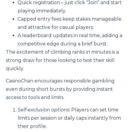
Quick registration – just click “Join” and start
playing immediately.
Capped entry fees keep stakes manageable
and attractive for casual players.
A leaderboard updates in real time, adding a
competitive edge during a brief burst.
The excitement of climbing ranks in minutes is a
strong draw for those looking to test their skill
quickly.
CasinoChan encourages responsible gambling
even during short bursts by providing instant
access to tools and limits.
Self‑exclusion options:
Players can set time
limits per session or daily caps instantly from
their profile.