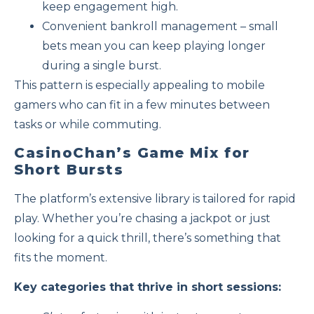
keep engagement high.
Convenient bankroll management – small
bets mean you can keep playing longer
during a single burst.
This pattern is especially appealing to mobile
gamers who can fit in a few minutes between
tasks or while commuting.
CasinoChan’s Game Mix for
Short Bursts
The platform’s extensive library is tailored for rapid
play. Whether you’re chasing a jackpot or just
looking for a quick thrill, there’s something that
fits the moment.
Key categories that thrive in short sessions: