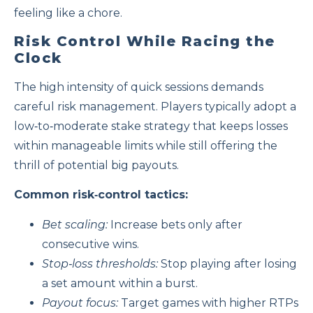
feeling like a chore.
Risk Control While Racing the
Clock
The high intensity of quick sessions demands
careful risk management. Players typically adopt a
low‑to‑moderate stake strategy that keeps losses
within manageable limits while still offering the
thrill of potential big payouts.
Common risk‑control tactics:
Bet scaling:
Increase bets only after
consecutive wins.
Stop‑loss thresholds:
Stop playing after losing
a set amount within a burst.
Payout focus:
Target games with higher RTPs