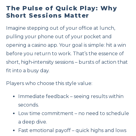
The Pulse of Quick Play: Why
Short Sessions Matter
Imagine stepping out of your office at lunch,
pulling your phone out of your pocket and
opening a casino app. Your goal is simple: hit a win
before you return to work. That’s the essence of
short, high‑intensity sessions – bursts of action that
fit into a busy day.
Players who choose this style value:
Immediate feedback – seeing results within
seconds.
Low time commitment – no need to schedule
a deep dive.
Fast emotional payoff – quick highs and lows