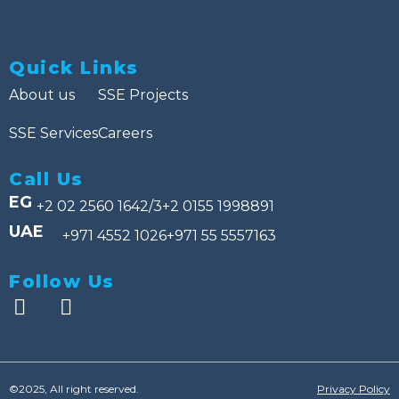
Quick Links
About us
SSE Projects
SSE Services
Careers
Call Us
EG
+2 02 2560 1642/3
+2 0155 1998891
UAE
+971 4552 1026
+971 55 5557163
Follow Us
©2025, All right reserved.
Privacy Policy