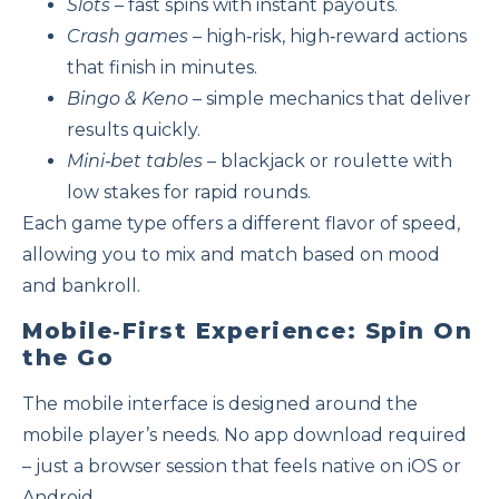
Slots
– fast spins with instant payouts.
Crash games
– high‑risk, high‑reward actions
that finish in minutes.
Bingo & Keno
– simple mechanics that deliver
results quickly.
Mini‑bet tables
– blackjack or roulette with
low stakes for rapid rounds.
Each game type offers a different flavor of speed,
allowing you to mix and match based on mood
and bankroll.
Mobile‑First Experience: Spin On
the Go
The mobile interface is designed around the
mobile player’s needs. No app download required
– just a browser session that feels native on iOS or
Android.