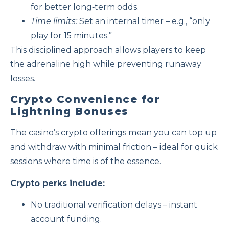
for better long‑term odds.
Time limits:
Set an internal timer – e.g., “only
play for 15 minutes.”
This disciplined approach allows players to keep
the adrenaline high while preventing runaway
losses.
Crypto Convenience for
Lightning Bonuses
The casino’s crypto offerings mean you can top up
and withdraw with minimal friction – ideal for quick
sessions where time is of the essence.
Crypto perks include:
No traditional verification delays – instant
account funding.