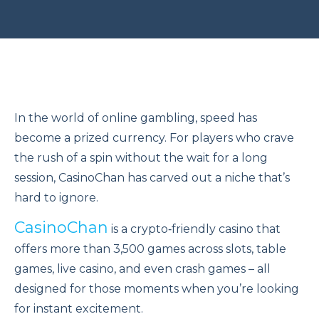
In the world of online gambling, speed has
become a prized currency. For players who crave
the rush of a spin without the wait for a long
session, CasinoChan has carved out a niche that’s
hard to ignore.
CasinoChan
is a crypto‑friendly casino that
offers more than 3,500 games across slots, table
games, live casino, and even crash games – all
designed for those moments when you’re looking
for instant excitement.