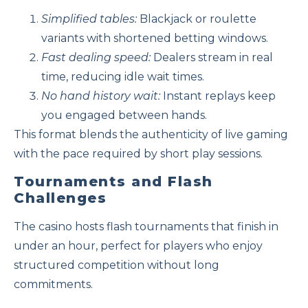
Simplified tables:
Blackjack or roulette
variants with shortened betting windows.
Fast dealing speed:
Dealers stream in real
time, reducing idle wait times.
No hand history wait:
Instant replays keep
you engaged between hands.
This format blends the authenticity of live gaming
with the pace required by short play sessions.
Tournaments and Flash
Challenges
The casino hosts flash tournaments that finish in
under an hour, perfect for players who enjoy
structured competition without long
commitments.