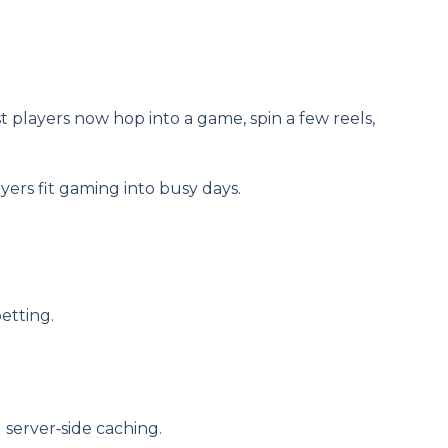
 players now hop into a game, spin a few reels,
yers fit gaming into busy days.
etting.
 server‑side caching.