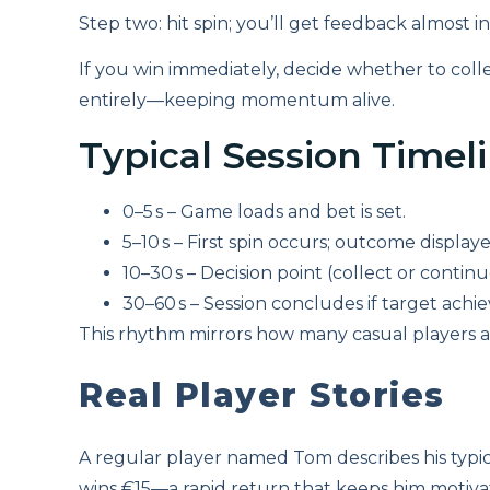
Step two: hit spin; you’ll get feedback almost i
If you win immediately, decide whether to colle
entirely—keeping momentum alive.
Typical Session Timeli
0–5 s – Game loads and bet is set.
5–10 s – First spin occurs; outcome displaye
10–30 s – Decision point (collect or continu
30–60 s – Session concludes if target achie
This rhythm mirrors how many casual players a
Real Player Stories
A regular player named Tom describes his typica
wins €15—a rapid return that keeps him motivat