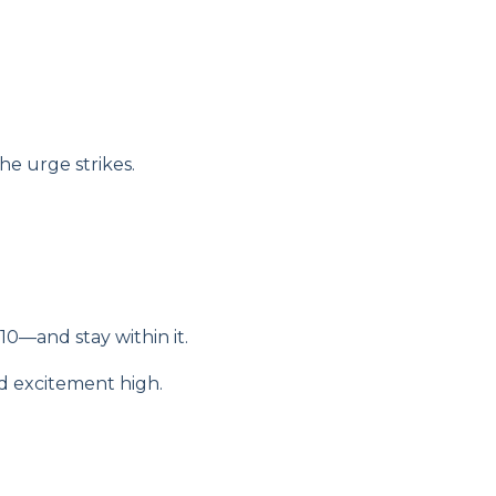
e urge strikes.
0—and stay within it.
nd excitement high.