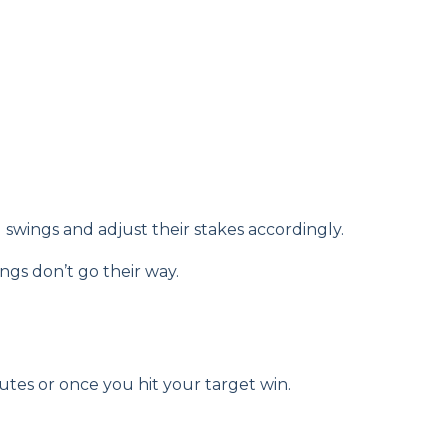
l swings and adjust their stakes accordingly.
ings don’t go their way.
utes or once you hit your target win.