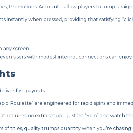
mes, Promotions, Account—allow players to jump straight 
s instantly when pressed, providing that satisfying “clic
n any screen.
, even users with modest internet connections can enjoy
hts
eliver fast payouts.
“Rapid Roulette” are engineered for rapid spins and immedi
at requires no extra setup—just hit “Spin” and watch the
 of titles, quality trumps quantity when you’re chasing q