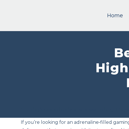
Home
B
High
In today’s casino landscape, speed is king. Play
If you’re looking for an adrenaline‑filled gami