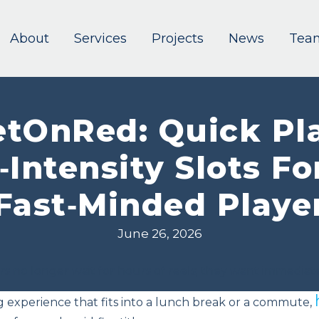
About
Services
Projects
News
Tea
etOnRed: Quick Pla
‑Intensity Slots Fo
Fast‑Minded Playe
June 26, 2026
ers no longer wait for hours of reels; they want immediat
ng experience that fits into a lunch break or a commute,