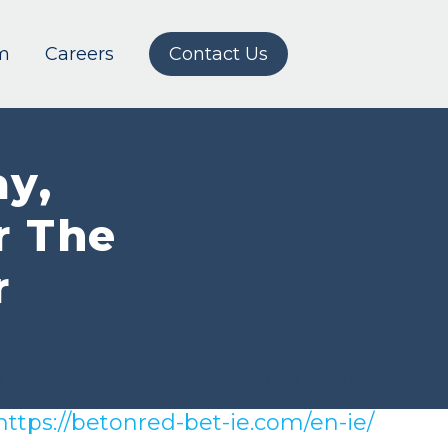
m
Careers
Contact Us
y,
r The
r
e action, instant feedback, and a quick payout.
https://betonred-bet-ie.com/en-ie/