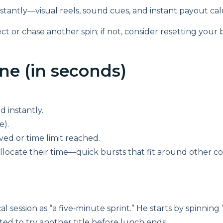
nstantly—visual reels, sound cues, and instant payout cal
ct or chase another spin; if not, consider resetting you
ne (in seconds)
d instantly.
e).
ved or time limit reached.
llocate their time—quick bursts that fit around other 
l session as “a five‑minute sprint.” He starts by spinnin
ed to try another title before lunch ends.