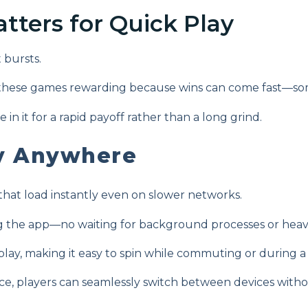
tters for Quick Play
 bursts.
d these games rewarding because wins can come fast—somet
 in it for a rapid payoff rather than a long grind.
ay Anywhere
 that load instantly even on slower networks.
ng the app—no waiting for background processes or hea
play, making it easy to spin while commuting or during a
, players can seamlessly switch between devices without