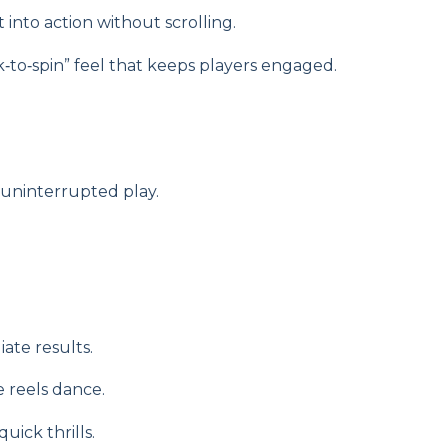
into action without scrolling.
k‑to‑spin” feel that keeps players engaged.
 uninterrupted play.
ate results.
 reels dance.
uick thrills.