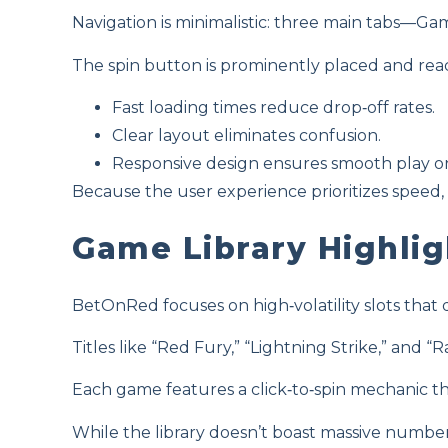
Navigation is minimalistic: three main tabs—Ga
The spin button is prominently placed and react
Fast loading times reduce drop‑off rates.
Clear layout eliminates confusion.
Responsive design ensures smooth play o
Because the user experience prioritizes speed
Game Library Highlig
BetOnRed focuses on high‑volatility slots that d
Titles like “Red Fury,” “Lightning Strike,” and 
Each game features a click‑to‑spin mechanic th
While the library doesn’t boast massive numbers