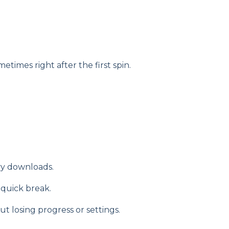
imes right after the first spin.
vy downloads.
 quick break.
 losing progress or settings.