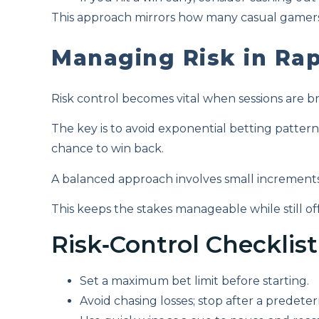
This approach mirrors how many casual gamers a
Managing Risk in Rap
Risk control becomes vital when sessions are br
The key is to avoid exponential betting patte
chance to win back.
A balanced approach involves small increments
This keeps the stakes manageable while still off
Risk‑Control Checklist
Set a maximum bet limit before starting.
Avoid chasing losses; stop after a predet