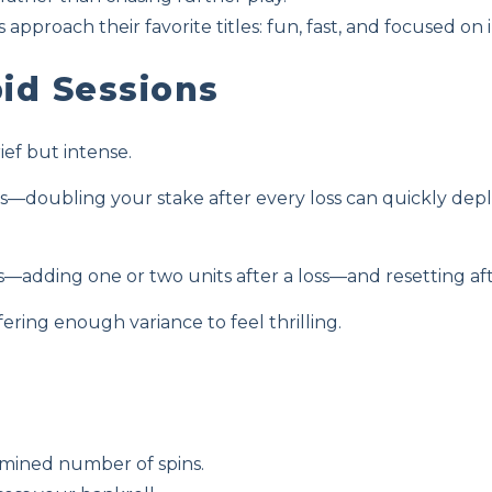
pproach their favorite titles: fun, fast, and focused on
id Sessions
ief but intense.
rns—doubling your stake after every loss can quickly de
—adding one or two units after a loss—and resetting aft
ering enough variance to feel thrilling.
ermined number of spins.