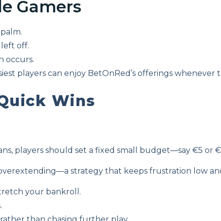
ile Gamers
 palm.
eft off.
n occurs.
iest players can enjoy BetOnRed’s offerings whenever th
 Quick Wins
s, players should set a fixed small budget—say €5 or €1
t overextending—a strategy that keeps frustration low a
retch your bankroll.
.
t rather than chasing further play.