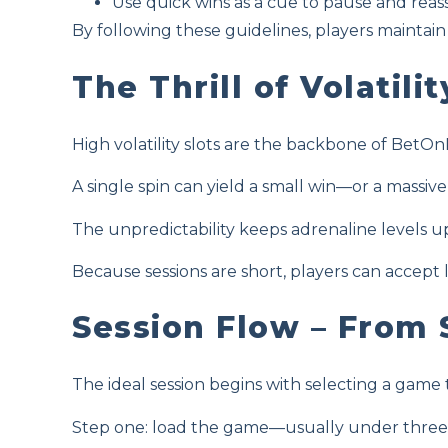
Use quick wins as a cue to pause and reass
By following these guidelines, players maintain 
The Thrill of Volatilit
High volatility slots are the backbone of BetOn
A single spin can yield a small win—or a massiv
The unpredictability keeps adrenaline levels up;
Because sessions are short, players can accept l
Session Flow – From S
The ideal session begins with selecting a game 
Step one: load the game—usually under three 