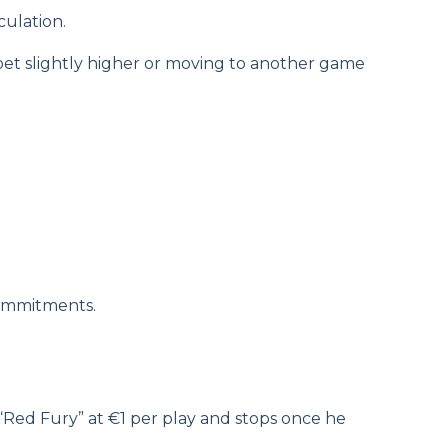
culation.
r bet slightly higher or moving to another game
commitments.
g “Red Fury” at €1 per play and stops once he