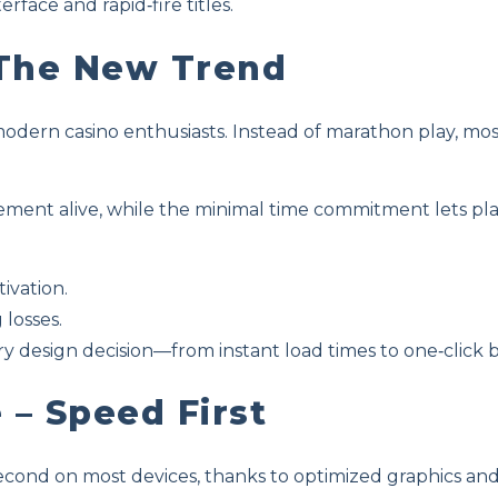
rface and rapid‑fire titles.
 The New Trend
odern casino enthusiasts. Instead of marathon play, most
tement alive, while the minimal time commitment lets pla
ivation.
 losses.
y design decision—from instant load times to one‑click b
 – Speed First
econd on most devices, thanks to optimized graphics and