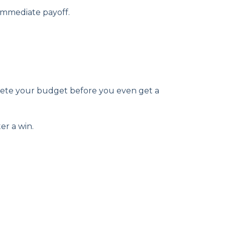
 immediate payoff.
plete your budget before you even get a
er a win.