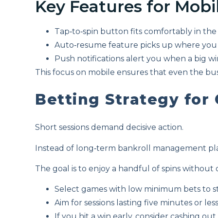
Key Features for Mob
Tap‑to‑spin button fits comfortably in the
Auto‑resume feature picks up where you l
Push notifications alert you when a big wi
This focus on mobile ensures that even the bus
Betting Strategy for
Short sessions demand decisive action.
Instead of long‑term bankroll management plan
The goal is to enjoy a handful of spins withou
Select games with low minimum bets to st
Aim for sessions lasting five minutes or less
If you hit a win early, consider cashing ou