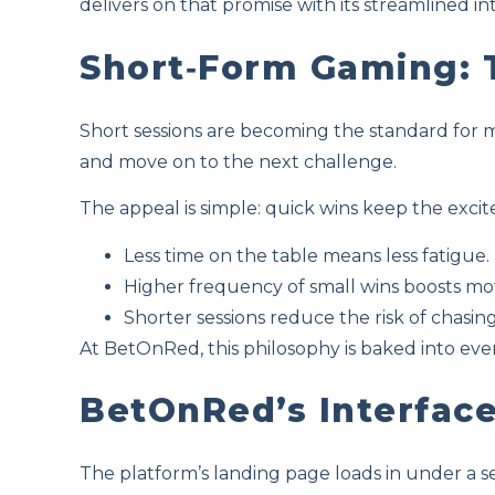
delivers on that promise with its streamlined inte
Short‑Form Gaming:
Short sessions are becoming the standard for m
and move on to the next challenge.
The appeal is simple: quick wins keep the exci
Less time on the table means less fatigue.
Higher frequency of small wins boosts mot
Shorter sessions reduce the risk of chasing
At BetOnRed, this philosophy is baked into ever
BetOnRed’s Interface
The platform’s landing page loads in under a s