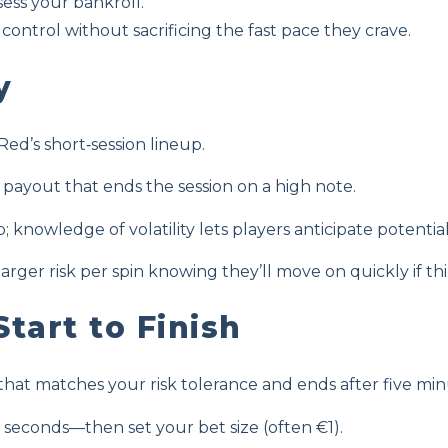
ess your bankroll.
control without sacrificing the fast pace they crave.
y
Red’s short‑session lineup.
e payout that ends the session on a high note.
 knowledge of volatility lets players anticipate potentia
arger risk per spin knowing they’ll move on quickly if th
tart to Finish
that matches your risk tolerance and ends after five min
seconds—then set your bet size (often €1).