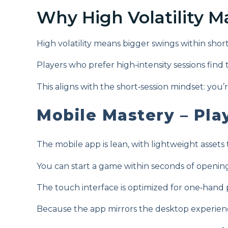
Why High Volatility Ma
High volatility means bigger swings within short
Players who prefer high‑intensity sessions fin
This aligns with the short‑session mindset: you’re
Mobile Mastery – Pl
The mobile app is lean, with lightweight assets
You can start a game within seconds of openi
The touch interface is optimized for one‑hand 
Because the app mirrors the desktop experience